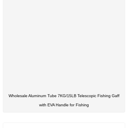
Wholesale Aluminum Tube 7KG/15LB Telescopic Fishing Gaff
with EVA Handle for Fishing