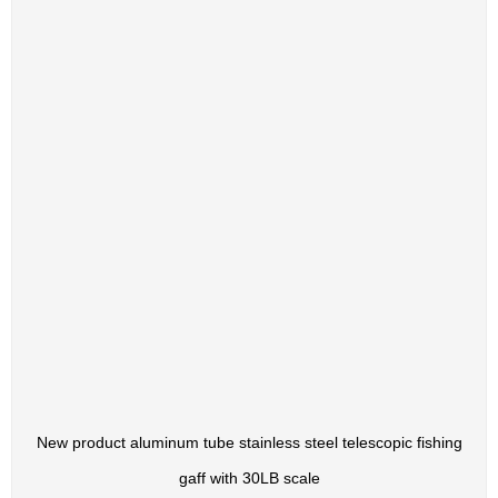
New product aluminum tube stainless steel telescopic fishing
gaff with 30LB scale