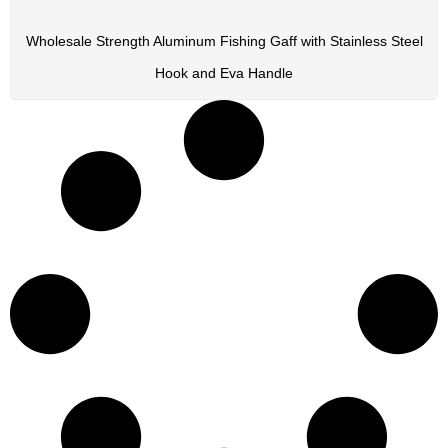
Wholesale Strength Aluminum Fishing Gaff with Stainless Steel
Hook and Eva Handle