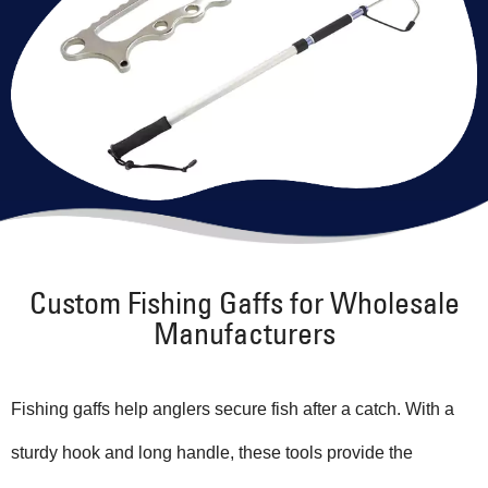
Custom Fishing Gaffs for Wholesale
Manufacturers
Fishing gaffs help anglers secure fish after a catch. With a
sturdy hook and long handle, these tools provide the