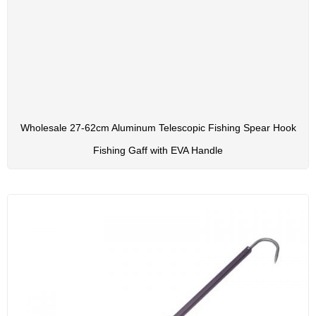
Wholesale 27-62cm Aluminum Telescopic Fishing Spear Hook
Fishing Gaff with EVA Handle