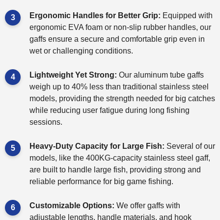
Ergonomic Handles for Better Grip:
Equipped with
ergonomic EVA foam or non-slip rubber handles, our
gaffs ensure a secure and comfortable grip even in
wet or challenging conditions.
Lightweight Yet Strong:
Our aluminum tube gaffs
weigh up to 40% less than traditional stainless steel
models, providing the strength needed for big catches
while reducing user fatigue during long fishing
sessions.
Heavy-Duty Capacity for Large Fish:
Several of our
models, like the 400KG-capacity stainless steel gaff,
are built to handle large fish, providing strong and
reliable performance for big game fishing.
Customizable Options:
We offer gaffs with
adjustable lengths, handle materials, and hook