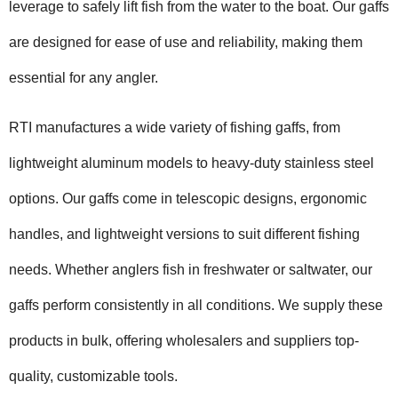
leverage to safely lift fish from the water to the boat. Our gaffs
are designed for ease of use and reliability, making them
essential for any angler.
RTI manufactures a wide variety of fishing gaffs, from
lightweight aluminum models to heavy-duty stainless steel
options. Our gaffs come in telescopic designs, ergonomic
handles, and lightweight versions to suit different fishing
needs. Whether anglers fish in freshwater or saltwater, our
gaffs perform consistently in all conditions. We supply these
products in bulk, offering wholesalers and suppliers top-
quality, customizable tools.