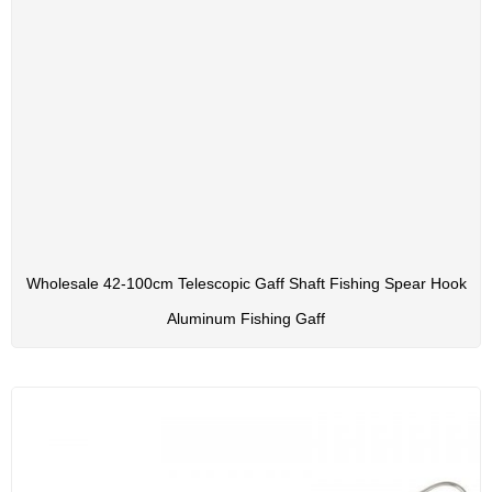
Wholesale 42-100cm Telescopic Gaff Shaft Fishing Spear Hook
Aluminum Fishing Gaff