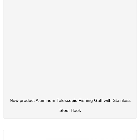
New product Aluminum Telescopic Fishing Gaff with Stainless
Steel Hook