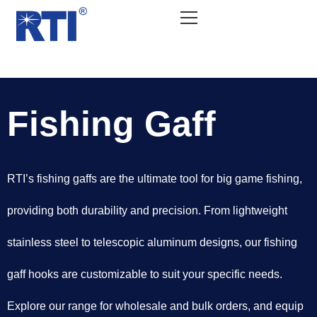
Fishing Gaff
RTI’s fishing gaffs are the ultimate tool for big game fishing,
providing both durability and precision. From lightweight
stainless steel to telescopic aluminum designs, our fishing
gaff hooks are customizable to suit your specific needs.
Explore our range for wholesale and bulk orders, and equip