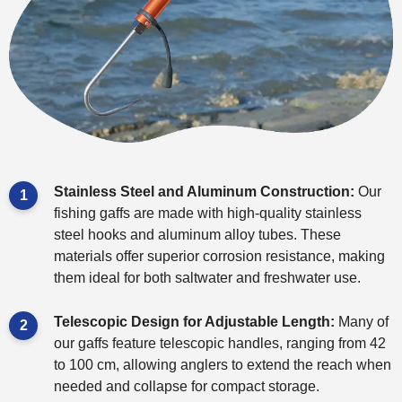
Stainless Steel and Aluminum Construction:
Our
fishing gaffs are made with high-quality stainless
steel hooks and aluminum alloy tubes. These
materials offer superior corrosion resistance, making
them ideal for both saltwater and freshwater use.
Telescopic Design for Adjustable Length:
Many of
our gaffs feature telescopic handles, ranging from 42
to 100 cm, allowing anglers to extend the reach when
needed and collapse for compact storage.