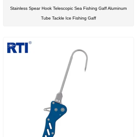
Stainless Spear Hook Telescopic Sea Fishing Gaff Aluminum
Tube Tackle Ice Fishing Gaff