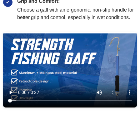
Grip and Comfort:
Choose a gaff with an ergonomic, non-slip handle for
better grip and control, especially in wet conditions.