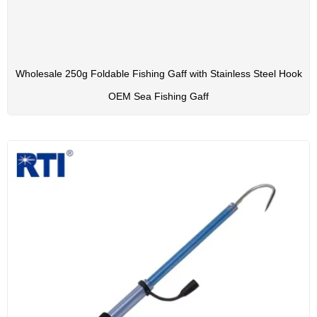
Wholesale 250g Foldable Fishing Gaff with Stainless Steel Hook
OEM Sea Fishing Gaff