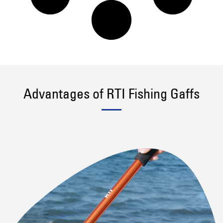
Advantages of RTI Fishing Gaffs