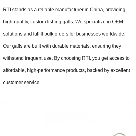
RTI stands as a reliable manufacturer in China, providing
high-quality, custom fishing gaffs. We specialize in OEM
solutions and fulfill bulk orders for businesses worldwide.
Our gaffs are built with durable materials, ensuring they
withstand frequent use. By choosing RTI, you get access to
affordable, high-performance products, backed by excellent
customer service.