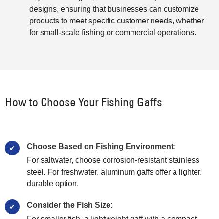
designs, ensuring that businesses can customize
products to meet specific customer needs, whether
for small-scale fishing or commercial operations.
How to Choose Your Fishing Gaffs
Choose Based on Fishing Environment:
For saltwater, choose corrosion-resistant stainless
steel. For freshwater, aluminum gaffs offer a lighter,
durable option.
Consider the Fish Size:
For smaller fish, a lightweight gaff with a compact