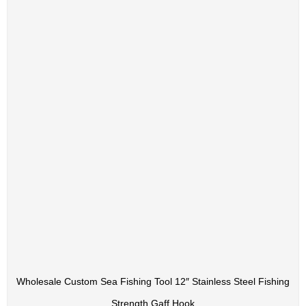
Wholesale Custom Sea Fishing Tool 12″ Stainless Steel Fishing
Strength Gaff Hook