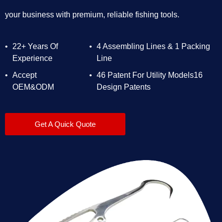
your business with premium, reliable fishing tools.
22+ Years Of
4 Assembling Lines & 1 Packing
Experience
Line
Accept
46 Patent For Utility Models16
OEM&ODM
Design Patents
Get A Quick Quote