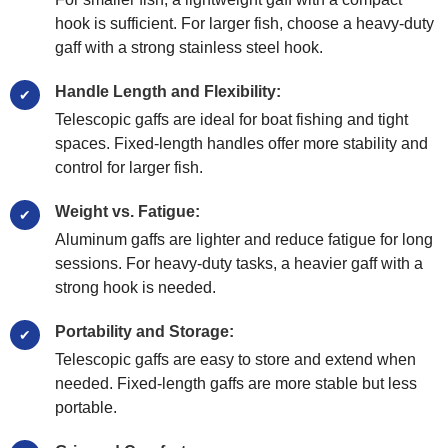
hook is sufficient. For larger fish, choose a heavy-duty
gaff with a strong stainless steel hook.
Handle Length and Flexibility:
Telescopic gaffs are ideal for boat fishing and tight
spaces. Fixed-length handles offer more stability and
control for larger fish.
Weight vs. Fatigue:
Aluminum gaffs are lighter and reduce fatigue for long
sessions. For heavy-duty tasks, a heavier gaff with a
strong hook is needed.
Portability and Storage:
Telescopic gaffs are easy to store and extend when
needed. Fixed-length gaffs are more stable but less
portable.