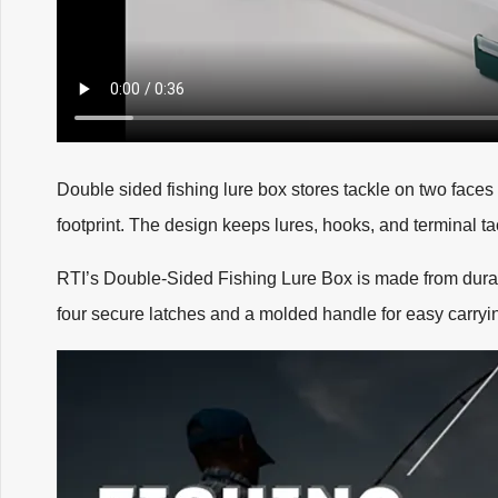
Double sided fishing lure box stores tackle on two faces
footprint. The design keeps lures, hooks, and terminal t
RTI’s Double-Sided Fishing Lure Box is made from durab
four secure latches and a molded handle for easy carryi