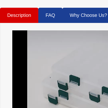
Description
FAQ
Why Choose Us?