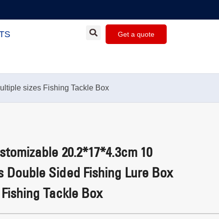
TS
Get a quote
tiple sizes Fishing Tackle Box
tomizable 20.2*17*4.3cm 10
 Double Sided Fishing Lure Box
 Fishing Tackle Box