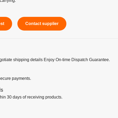
carrying.
est
Contact supplier
egotiate shipping details Enjoy On-time Dispatch Guarantee.
secure payments.
ds
thin 30 days of receiving products.