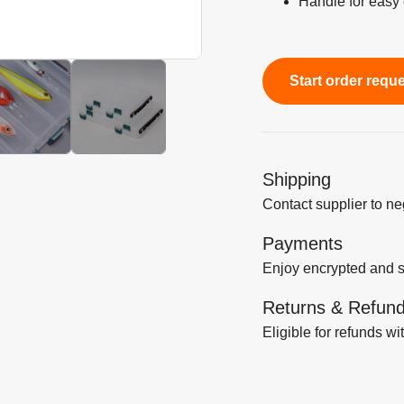
Handle for easy 
Start order requ
Shipping
Contact supplier to n
Payments
Enjoy encrypted and 
Returns & Refun
Eligible for refunds wi