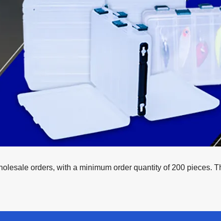
esale orders, with a minimum order quantity of 200 pieces. This 