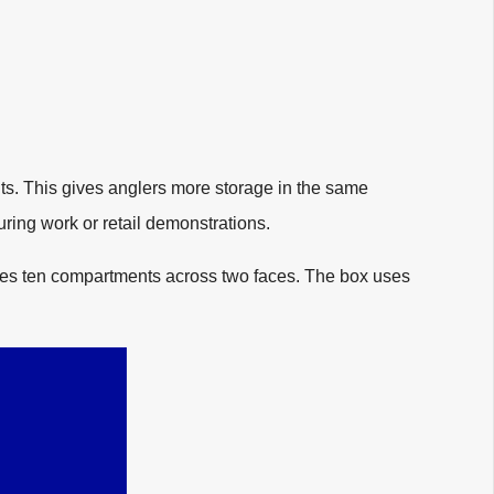
nts. This gives anglers more storage in the same
uring work or retail demonstrations.
res ten compartments across two faces. The box uses