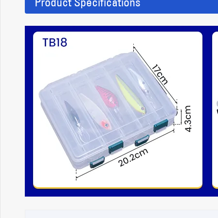
Product Specifications