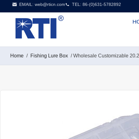
EMAIL:
web@rticn.com
TEL: 86-(0)631-5782892
H
Home
/
Fishing Lure Box
/ Wholesale Customizable 20.2