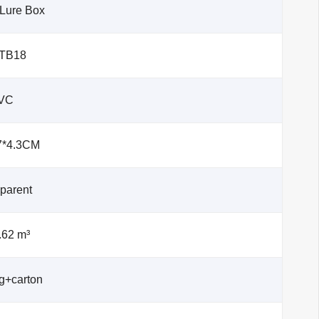
 Lure Box
-TB18
VC
7*4.3CM
parent
.62 m³
g+carton