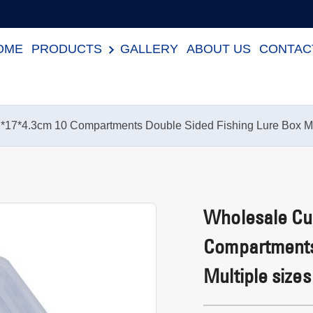
OME
PRODUCTS
GALLERY
ABOUT US
CONTAC
*17*4.3cm 10 Compartments Double Sided Fishing Lure Box Mul
Wholesale Cus
Compartments
Multiple sizes