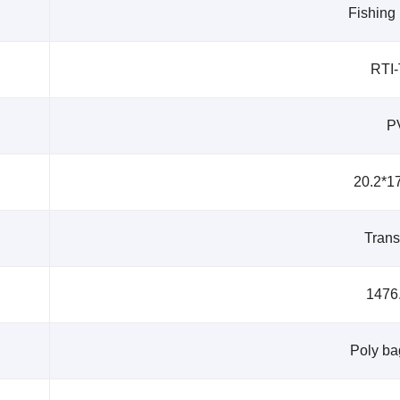
Fishing
RTI
P
20.2*1
Trans
1476
Poly ba