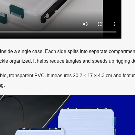
 inside a single case. Each side splits into separate compartme
ackle organized. It helps reduce tangles and speeds up rigging d
le, transparent PVC. It measures 20.2 × 17 × 4.3 cm and featu
ng.