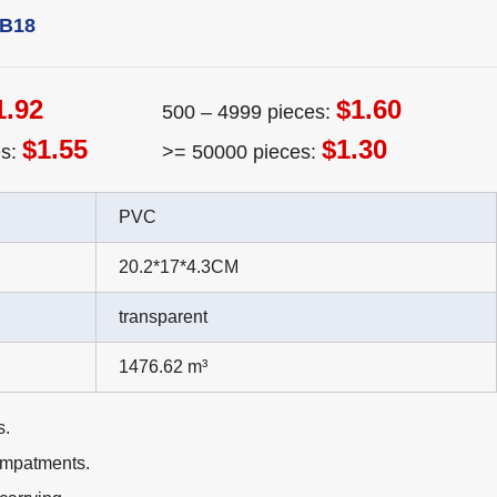
TB18
1.92
$1.60
500 – 4999 pieces:
$1.55
$1.30
es:
>= 50000 pieces:
PVC
20.2*17*4.3CM
transparent
1476.62 m³
s.
ompatments.