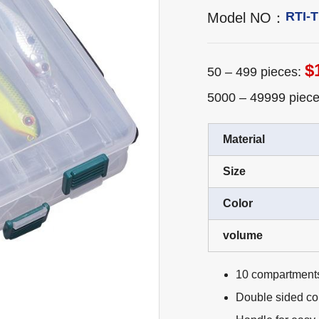
RTI-
Model NO：
$
50 – 499 pieces:
5000 – 49999 piec
Material
Size
Color
volume
10 compartment
Double sided c