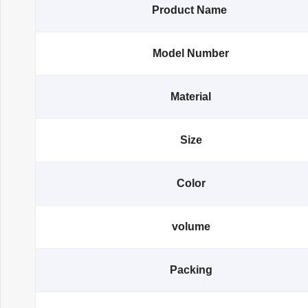
Product Name
Model Number
Material
Size
Color
volume
Packing