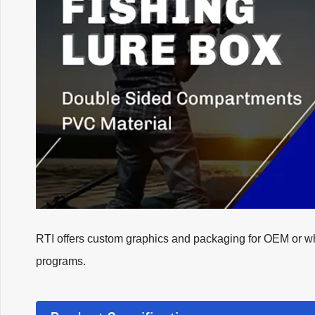
RTI offers custom graphics and packaging for OEM or whol
programs.