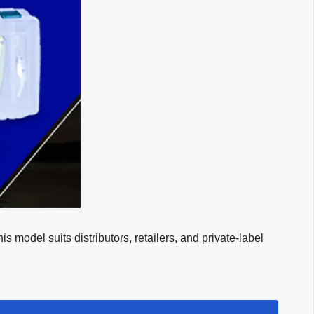
model suits distributors, retailers, and private-label