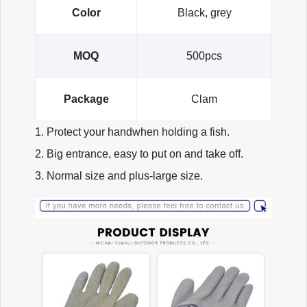
Color
Black, grey
MOQ
500pcs
Package
Clam
1. Protect your handwhen holding a fish.
2. Big entrance, easy to put on and take off.
3. Normal size and plus-large size.