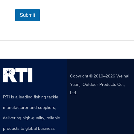
Submit
Copyright © 2010–2026 Weihai
Yuanji Outdoor Products Co.,
Ltd.
RTI is a leading fishing tackle
manufacturer and suppliers,
delivering high-quality, reliable
products to global business