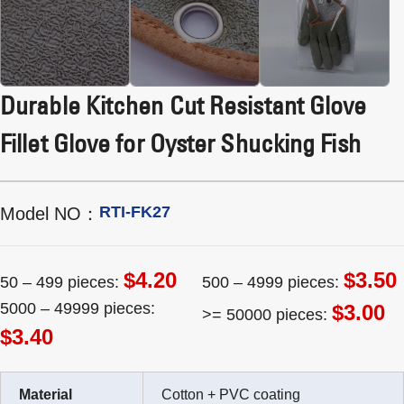
Durable Kitchen Cut Resistant Glove
Fillet Glove for Oyster Shucking Fish
RTI-FK27
Model NO：
$4.20
$3.50
50 – 499 pieces:
500 – 4999 pieces:
5000 – 49999 pieces:
$3.00
>= 50000 pieces:
$3.40
Material
Cotton + PVC coating