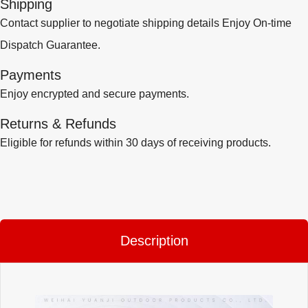
Shipping
Contact supplier to negotiate shipping details Enjoy On-time
Dispatch Guarantee.
Payments
Enjoy encrypted and secure payments.
Returns & Refunds
Eligible for refunds within 30 days of receiving products.
Description