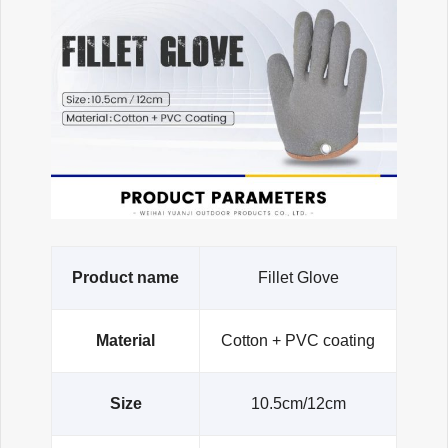
Product name
Fillet Glove
Material
Cotton + PVC coating
Size
10.5cm/12cm