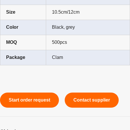
Size
10.5cm/12cm
Color
Black, grey
MOQ
500pcs
Package
Clam
Start order request
Contact supplier