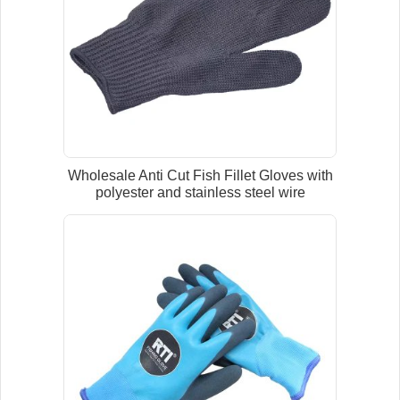
Wholesale Anti Cut Fish Fillet Gloves with
polyester and stainless steel wire