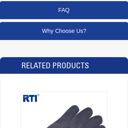
FAQ
Why Choose Us?
RELATED PRODUCTS