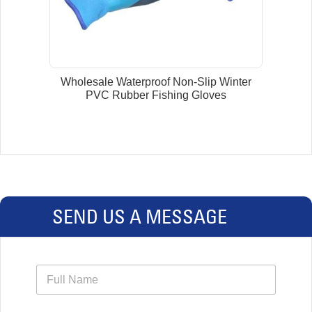
Wholesale Waterproof Non-Slip Winter
PVC Rubber Fishing Gloves
SEND US A MESSAGE
N
a
m
e