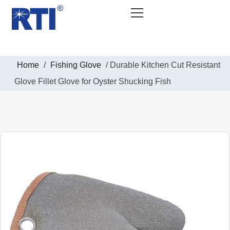
Home
/
Fishing Glove
/ Durable Kitchen Cut Resistant
Glove Fillet Glove for Oyster Shucking Fish