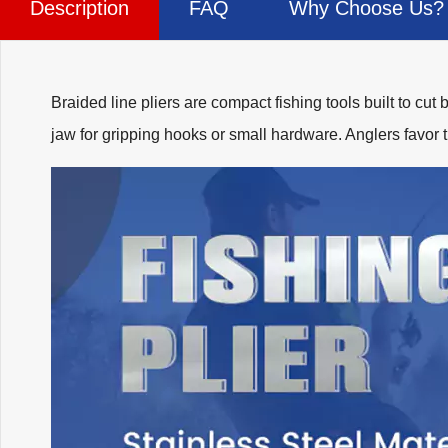
Description
FAQ
Why Choose Us?
Braided line pliers are compact fishing tools built to cut 
jaw for gripping hooks or small hardware. Anglers favor 