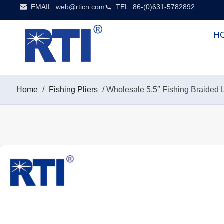
EMAIL:
web@rticn.com
TEL: 86-(0)631-5782892
H
Home
/
Fishing Pliers
/ Wholesale 5.5″ Fishing Braided Li