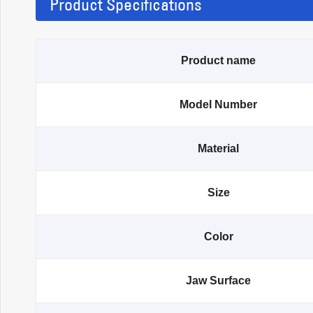
Product Specifications
Product name
Model Number
Material
Size
Color
Jaw Surface