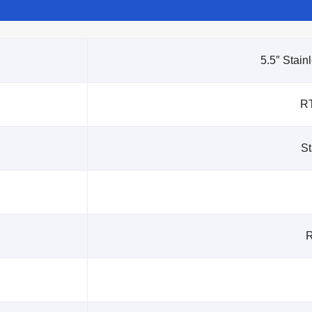
5.5″ Stain
R
St
R