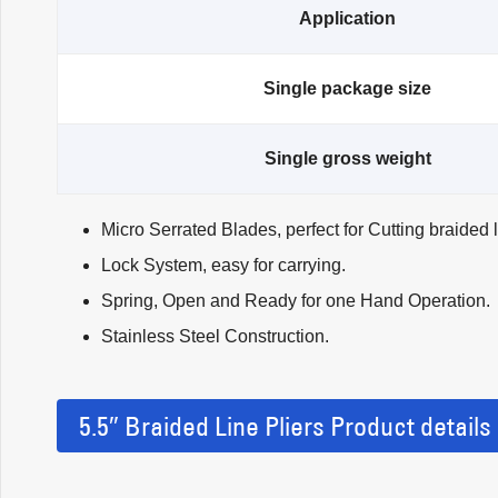
Application
Single package size
Single gross weight
Micro Serrated Blades, perfect for Cutting braided 
Lock System, easy for carrying.
Spring, Open and Ready for one Hand Operation.
Stainless Steel Construction.
5.5″ Braided Line Pliers Product details