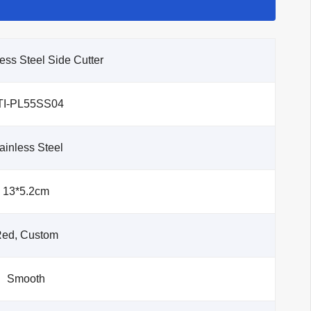
less Steel Side Cutter
TI-PL55SS04
ainless Steel
13*5.2cm
ed, Custom
Smooth