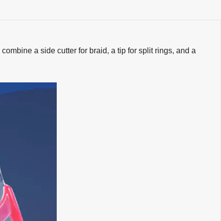
ombine a side cutter for braid, a tip for split rings, and a