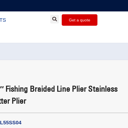
TS
Get a quote
 Fishing Braided Line Plier Stainless
ter Plier
PL55SS04