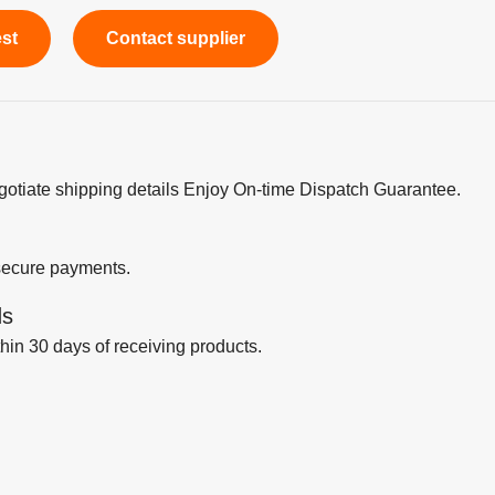
est
Contact supplier
egotiate shipping details Enjoy On-time Dispatch Guarantee.
secure payments.
ds
thin 30 days of receiving products.