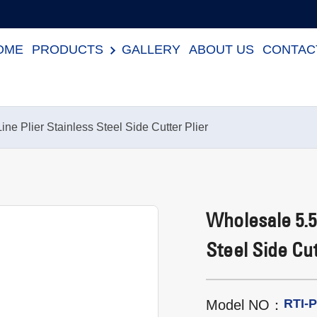
OME
PRODUCTS
GALLERY
ABOUT US
CONTAC
ne Plier Stainless Steel Side Cutter Plier
Wholesale 5.5″
Steel Side Cut
RTI-
Model NO：