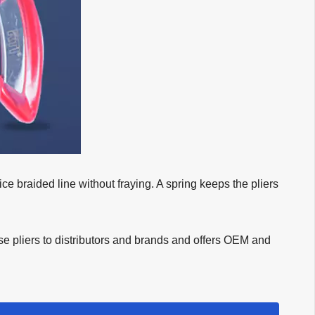
ice braided line without fraying. A spring keeps the pliers
ese pliers to distributors and brands and offers OEM and