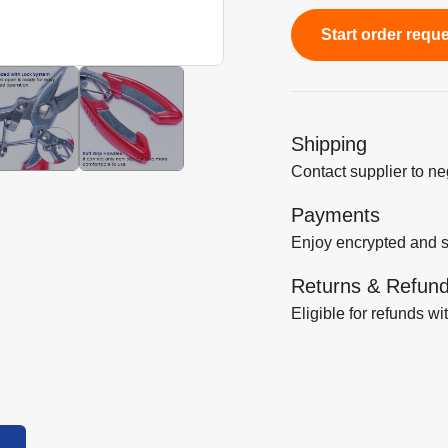
Start order requ
Shipping
Contact supplier to n
Payments
Enjoy encrypted and 
Returns & Refun
Eligible for refunds wi