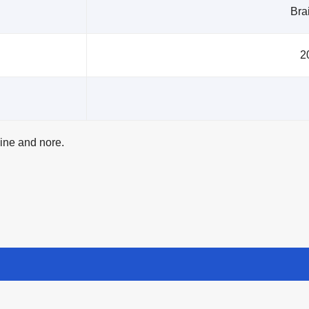
Brai
2
line and nore.