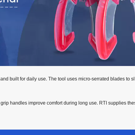
 and built for daily use. The tool uses micro-serrated blades to sl
ft grip handles improve comfort during long use. RTI supplies th