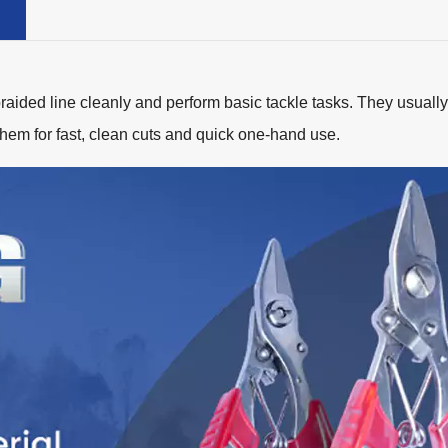
braided line cleanly and perform basic tackle tasks. They usually c
them for fast, clean cuts and quick one-hand use.