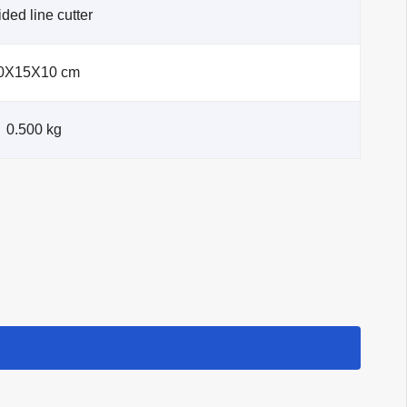
ded line cutter
0X15X10 cm
0.500 kg