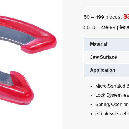
$
50 – 499 pieces:
5000 – 49999 piec
Material
Jaw Surface
Application
Micro Serrated B
Lock System, eas
Spring, Open an
Stainless Steel 