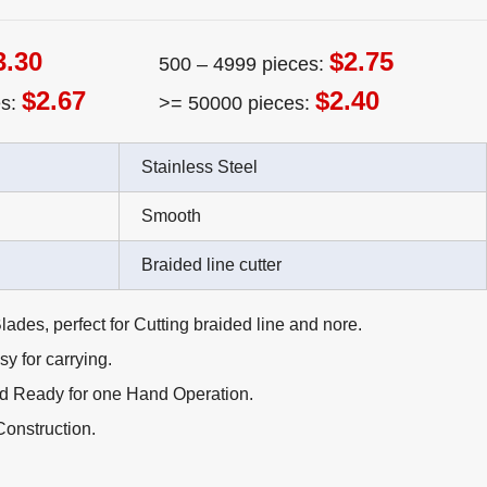
3.30
$2.75
500 – 4999 pieces:
$2.67
$2.40
es:
>= 50000 pieces:
Stainless Steel
Smooth
Braided line cutter
lades, perfect for Cutting braided line and nore.
y for carrying.
d Ready for one Hand Operation.
Construction.