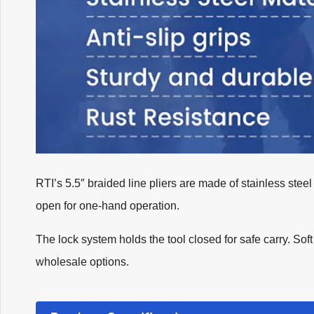
RTI’s 5.5″ braided line pliers are made of stainless steel
open for one-hand operation.
The lock system holds the tool closed for safe carry. So
wholesale options.