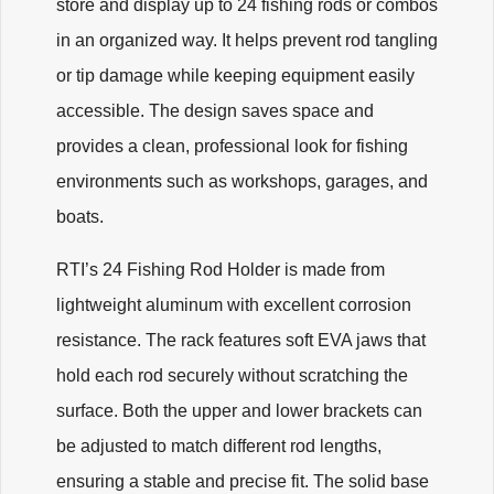
store and display up to 24 fishing rods or combos
in an organized way. It helps prevent rod tangling
or tip damage while keeping equipment easily
accessible. The design saves space and
provides a clean, professional look for fishing
environments such as workshops, garages, and
boats.
RTI’s 24 Fishing Rod Holder is made from
lightweight aluminum with excellent corrosion
resistance. The rack features soft EVA jaws that
hold each rod securely without scratching the
surface. Both the upper and lower brackets can
be adjusted to match different rod lengths,
ensuring a stable and precise fit. The solid base