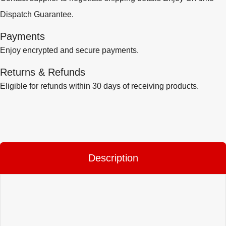
Dispatch Guarantee.
Payments
Enjoy encrypted and secure payments.
Returns & Refunds
Eligible for refunds within 30 days of receiving products.
Description