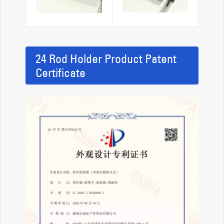
24 Rod Holder Product Patent
Certificate