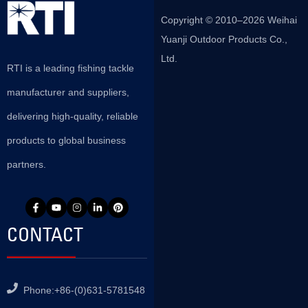
Copyright © 2010–2026 Weihai
Yuanji Outdoor Products Co.,
Ltd.
RTI is a leading fishing tackle
manufacturer and suppliers,
delivering high-quality, reliable
products to global business
partners.
CONTACT
Phone:+86-(0)631-5781548