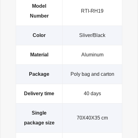
Model
RTI-RH19
Number
Color
Sliver/Black
Material
Aluminum
Package
Poly bag and carton
Delivery time
40 days
Single
70X40X35 cm
package size