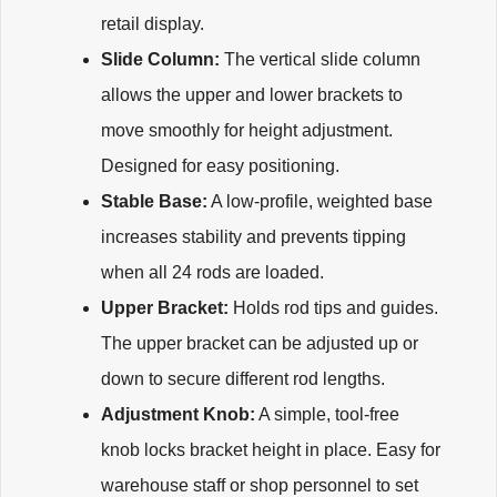
retail display.
Slide Column:
The vertical slide column
allows the upper and lower brackets to
move smoothly for height adjustment.
Designed for easy positioning.
Stable Base:
A low-profile, weighted base
increases stability and prevents tipping
when all 24 rods are loaded.
Upper Bracket:
Holds rod tips and guides.
The upper bracket can be adjusted up or
down to secure different rod lengths.
Adjustment Knob:
A simple, tool-free
knob locks bracket height in place. Easy for
warehouse staff or shop personnel to set