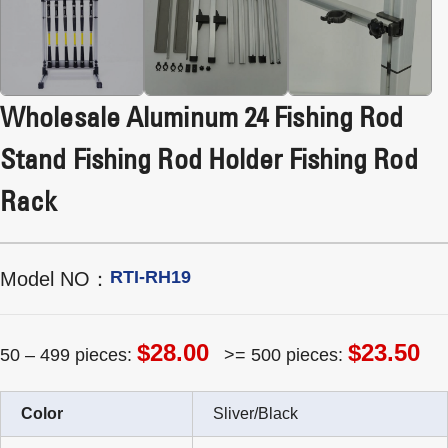
Wholesale Aluminum 24 Fishing Rod
Stand Fishing Rod Holder Fishing Rod
Rack
RTI-RH19
Model NO：
$28.00
$23.50
50 – 499 pieces:
>= 500 pieces:
Color
Sliver/Black