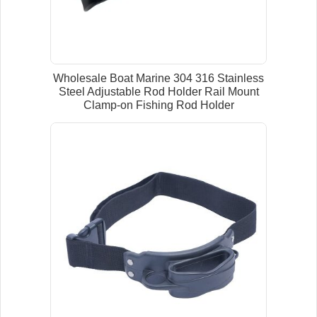
Wholesale Boat Marine 304 316 Stainless
Steel Adjustable Rod Holder Rail Mount
Clamp-on Fishing Rod Holder