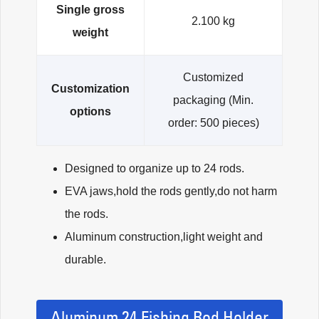
Single gross
2.100 kg
weight
Customized
Customization
packaging (Min.
options
order: 500 pieces)
Designed to organize up to 24 rods.
EVA jaws,hold the rods gently,do not harm
the rods.
Aluminum construction,light weight and
durable.
Aluminum 24 Fishing Rod Holder