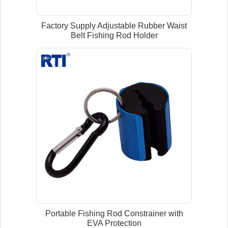
Factory Supply Adjustable Rubber Waist
Belt Fishing Rod Holder
Portable Fishing Rod Constrainer with
EVA Protection