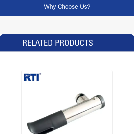
Why Choose Us?
RELATED PRODUCTS