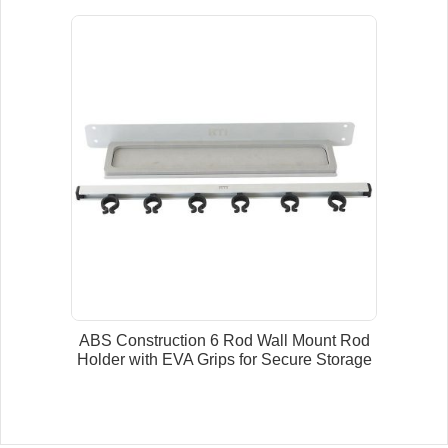
ABS Construction 6 Rod Wall Mount Rod
Holder with EVA Grips for Secure Storage