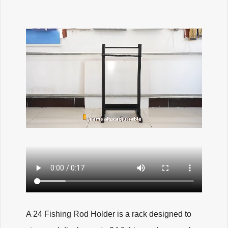
A 24 Fishing Rod Holder is a rack designed to