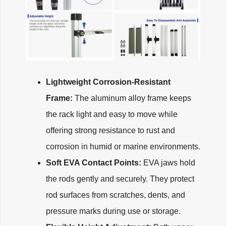
Lightweight Corrosion-Resistant
Frame:
The aluminum alloy frame keeps
the rack light and easy to move while
offering strong resistance to rust and
corrosion in humid or marine environments.
Soft EVA Contact Points:
EVA jaws hold
the rods gently and securely. They protect
rod surfaces from scratches, dents, and
pressure marks during use or storage.