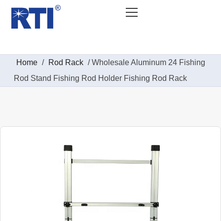
Home
/
Rod Rack
/ Wholesale Aluminum 24 Fishing
Rod Stand Fishing Rod Holder Fishing Rod Rack