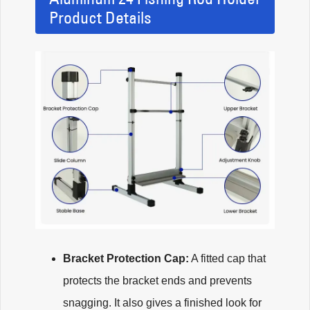
Product Details
Bracket Protection Cap:
A fitted cap that
protects the bracket ends and prevents
snagging. It also gives a finished look for