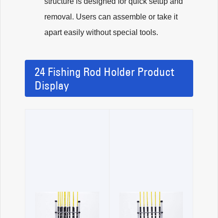
structure is designed for quick setup and
removal. Users can assemble or take it
apart easily without special tools.
24 Fishing Rod Holder Product
Display