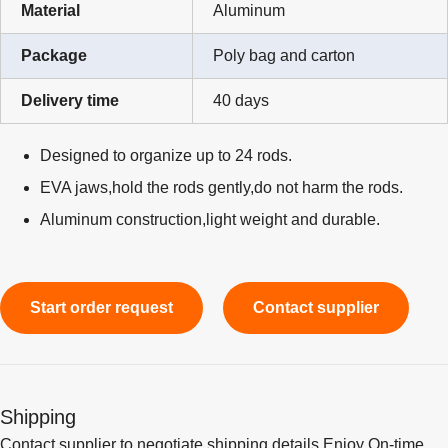
Material
Aluminum
Package
Poly bag and carton
Delivery time
40 days
Designed to organize up to 24 rods.
EVA jaws,hold the rods gently,do not harm the rods.
Aluminum construction,light weight and durable.
Start order request
Contact supplier
Shipping
Contact supplier to negotiate shipping details Enjoy On-time