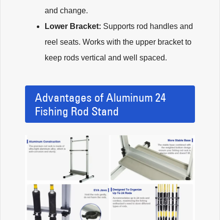
and change.
Lower Bracket:
Supports rod handles and
reel seats. Works with the upper bracket to
keep rods vertical and well spaced.
Advantages of Aluminum 24
Fishing Rod Stand