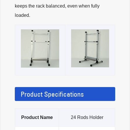
keeps the rack balanced, even when fully
loaded.
Product Specifications
Product Name
24 Rods Holder