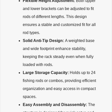
Flexible Height Adjustment:
Both upper
and lower brackets can be adjusted to fit
rods of different lengths. This design
ensures a stable and customized fit for all
rod types.
Solid Anti-Tip Design:
A weighted base
and wide footprint enhance stability,
keeping the rack steady even when fully
loaded with rods.
Large Storage Capacity:
Holds up to 24
fishing rods or combos, providing efficient
organization and easy access in compact
spaces.
Easy Assembly and Disassembly:
The