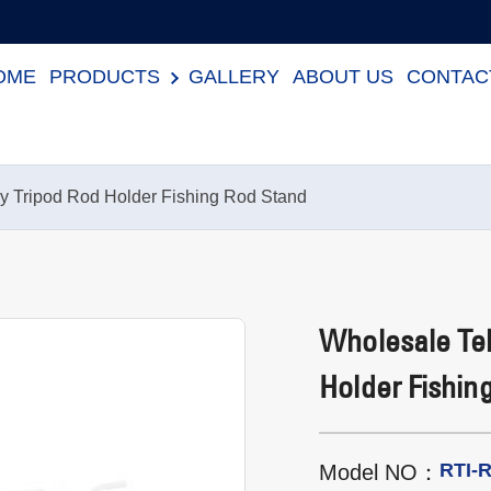
OME
PRODUCTS
GALLERY
ABOUT US
CONTAC
y Tripod Rod Holder Fishing Rod Stand
Wholesale Tel
Holder Fishin
RTI-
Model NO：