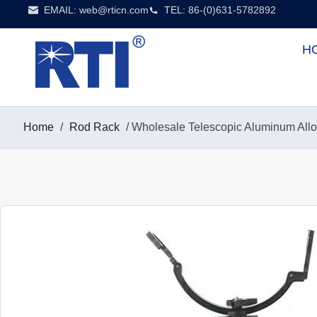
EMAIL:
web@rticn.com
TEL: 86-(0)631-5782892
H
Home
/
Rod Rack
/ Wholesale Telescopic Aluminum Allo