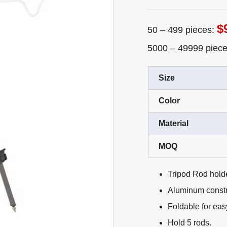
$
50 – 499 pieces:
5000 – 49999 piec
Size
Color
Material
MOQ
Tripod Rod holde
Aluminum constru
Foldable for eas
Hold 5 rods.