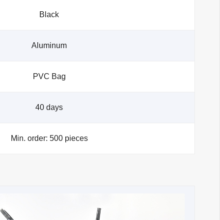
Black
Aluminum
PVC Bag
40 days
Min. order: 500 pieces