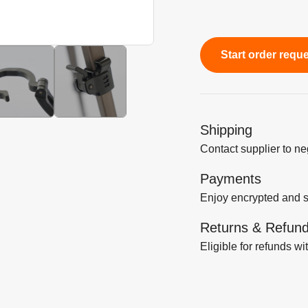
Start order requ
Shipping
Contact supplier to n
Payments
Enjoy encrypted and 
Returns & Refun
Eligible for refunds wi