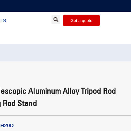
TS
Get a quote
escopic Aluminum Alloy Tripod Rod
g Rod Stand
RH20D