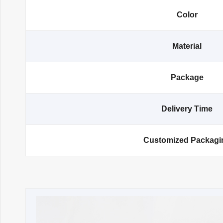
Color
Material
Package
Delivery Time
Customized Packagi