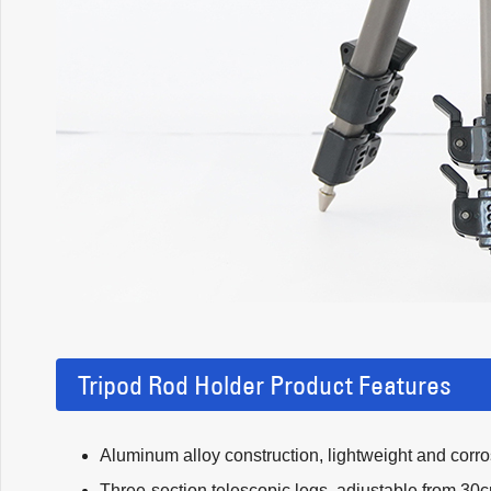
Tripod Rod Holder Product Features
Aluminum alloy construction, lightweight and corros
Three-section telescopic legs, adjustable from 30