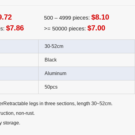
9.72
$8.10
500 – 4999 pieces:
$7.86
$7.00
es:
>= 50000 pieces:
30-52cm
Black
Aluminum
50pcs
rRetractable legs in three sections, length 30~52cm.
ction, non-rust.
y storage.