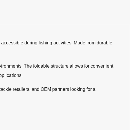
accessible during fishing activities. Made from durable
vironments. The foldable structure allows for convenient
pplications.
g tackle retailers, and OEM partners looking for a