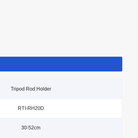
Tripod Rod Holder
RTI-RH20D
30-52cm