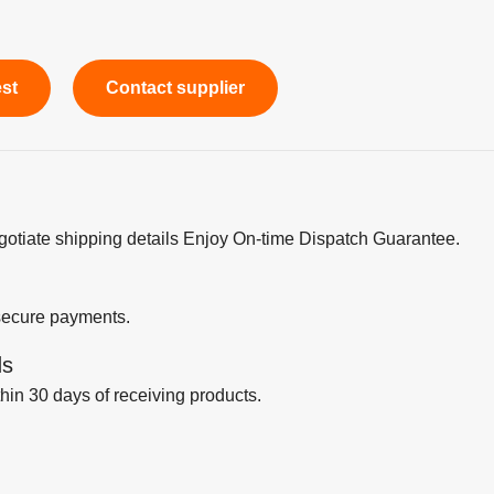
est
Contact supplier
egotiate shipping details Enjoy On-time Dispatch Guarantee.
secure payments.
ds
thin 30 days of receiving products.