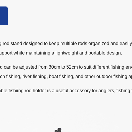
 rod stand designed to keep multiple rods organized and easily 
support while maintaining a lightweight and portable design.
nd can be adjusted from 30cm to 52cm to suit different fishing en
h fishing, river fishing, boat fishing, and other outdoor fishing a
table fishiing rod holder is a useful accessory for anglers, fishin