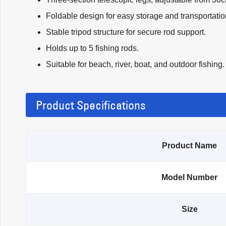
Foldable design for easy storage and transportatio
Stable tripod structure for secure rod support.
Holds up to 5 fishing rods.
Suitable for beach, river, boat, and outdoor fishing.
Product Specifications
Product Name
Model Number
Size