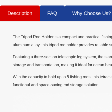
Description
FAQ
Why Choose Us?
The Tripod Rod Holder is a compact and practical fishing
aluminum alloy, this tripod rod holder provides reliable 
Featuring a three-section telescopic leg system, the sta
storage and transportation, making it ideal for ocean beac
With the capacity to hold up to 5 fishing rods, this tetrac
functional and space-saving rod storage solution.