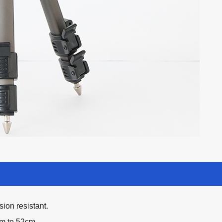
ion resistant.
cm to 52cm.