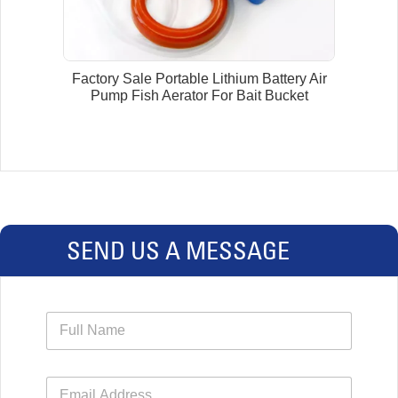
Factory Sale Portable Lithium Battery Air
Pump Fish Aerator For Bait Bucket
SEND US A MESSAGE
N
a
m
e
E
*