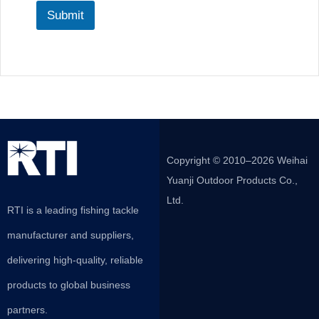
Submit
Copyright © 2010–2026 Weihai
Yuanji Outdoor Products Co.,
Ltd.
RTI is a leading fishing tackle
manufacturer and suppliers,
delivering high-quality, reliable
products to global business
partners.