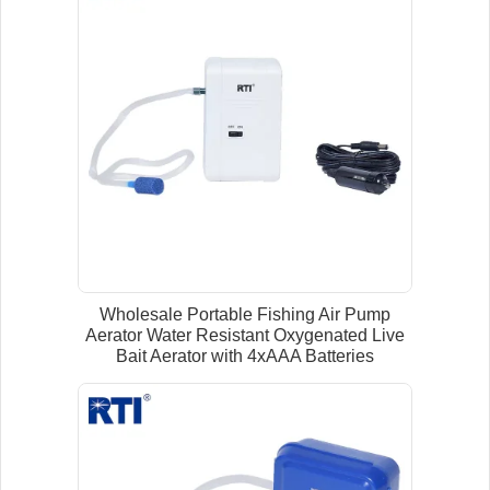
Wholesale Portable Fishing Air Pump
Aerator Water Resistant Oxygenated Live
Bait Aerator with 4xAAA Batteries