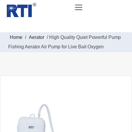
Home
/
Aerator
/ High Quality Quiet Powerful Pump
Fishing Aerator Air Pump for Live Bait Oxygen