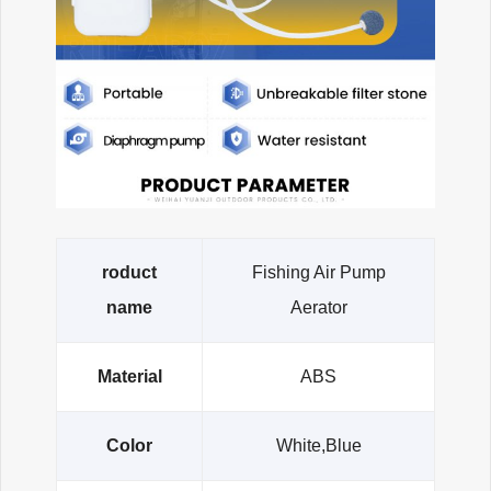
roduct
Fishing Air Pump
name
Aerator
Material
ABS
Color
White,Blue