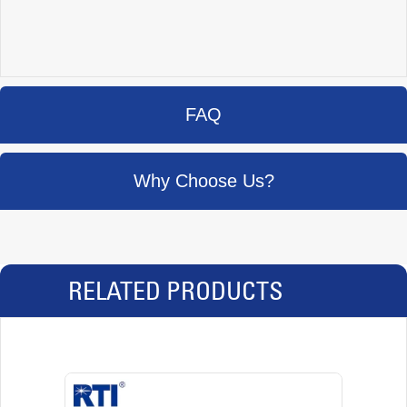
FAQ
Why Choose Us?
RELATED PRODUCTS