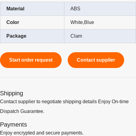
Material
ABS
Color
White,Blue
Package
Clam
Start order request
Contact supplier
Shipping
Contact supplier to negotiate shipping details Enjoy On-time
Dispatch Guarantee.
Payments
Enjoy encrypted and secure payments.