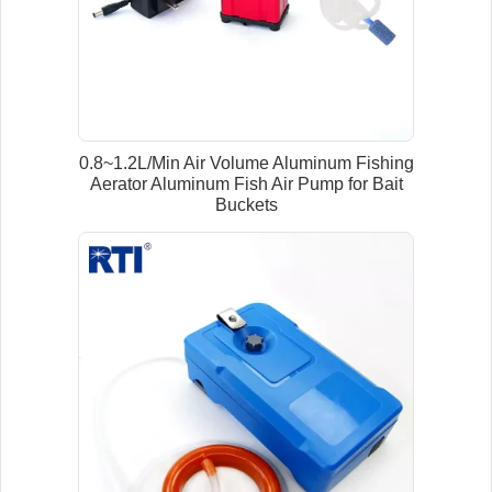
0.8~1.2L/Min Air Volume Aluminum Fishing
Aerator Aluminum Fish Air Pump for Bait
Buckets