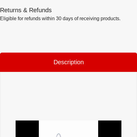
Returns & Refunds
Eligible for refunds within 30 days of receiving products.
Description