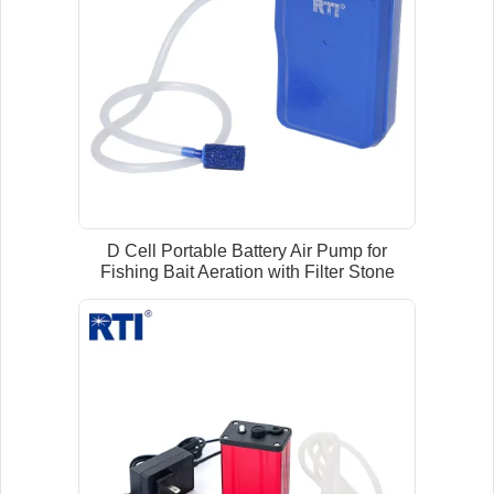
D Cell Portable Battery Air Pump for
Fishing Bait Aeration with Filter Stone