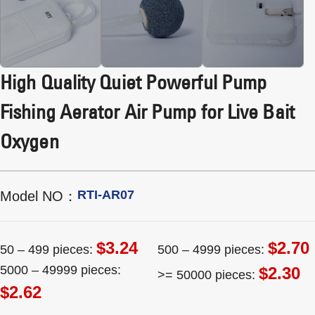
High Quality Quiet Powerful Pump
Fishing Aerator Air Pump for Live Bait
Oxygen
RTI-AR07
Model NO：
$3.24
$2.70
50 – 499 pieces:
500 – 4999 pieces:
5000 – 49999 pieces:
$2.30
>= 50000 pieces:
$2.62