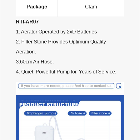
Package
Clam
RTI-AR07
1. Aerator Operated by 2xD Batteries
2. Filter Stone Provides Optimum Quality
Aeration.
3.60cm Air Hose.
4. Quiet, Powerful Pump for. Years of Service.