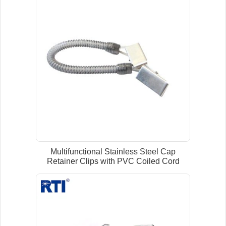
Multifunctional Stainless Steel Cap
Retainer Clips with PVC Coiled Cord