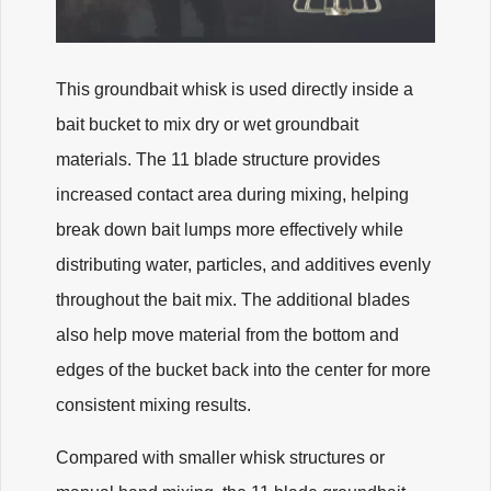
This groundbait whisk is used directly inside a
bait bucket to mix dry or wet groundbait
materials. The 11 blade structure provides
increased contact area during mixing, helping
break down bait lumps more effectively while
distributing water, particles, and additives evenly
throughout the bait mix. The additional blades
also help move material from the bottom and
edges of the bucket back into the center for more
consistent mixing results.
Compared with smaller whisk structures or