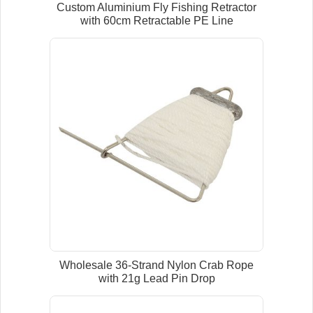
Custom Aluminium Fly Fishing Retractor
with 60cm Retractable PE Line
Wholesale 36-Strand Nylon Crab Rope
with 21g Lead Pin Drop