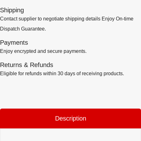
Shipping
Contact supplier to negotiate shipping details Enjoy On-time
Dispatch Guarantee.
Payments
Enjoy encrypted and secure payments.
Returns & Refunds
Eligible for refunds within 30 days of receiving products.
Description