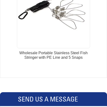
Wholesale Portable Stainless Steel Fish
Stringer with PE Line and 5 Snaps
SEND US A MESSAGE