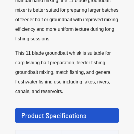
manual hand mixing, the 11 blade groundbait
mixer is better suited for preparing larger batches
of feeder bait or groundbait with improved mixing
efficiency and more uniform texture during long
fishing sessions.
This 11 blade groundbait whisk is suitable for
carp fishing bait preparation, feeder fishing
groundbait mixing, match fishing, and general
freshwater fishing use including lakes, rivers,
canals, and reservoirs.
Product Specifications