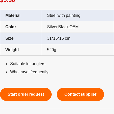
Material
Steel with painting
Color
Silver,Black,OEM
Size
31*15*15 cm
Weight
520g
Suitable for anglers.
Who travel frequently.
Start order request
Contact supplier