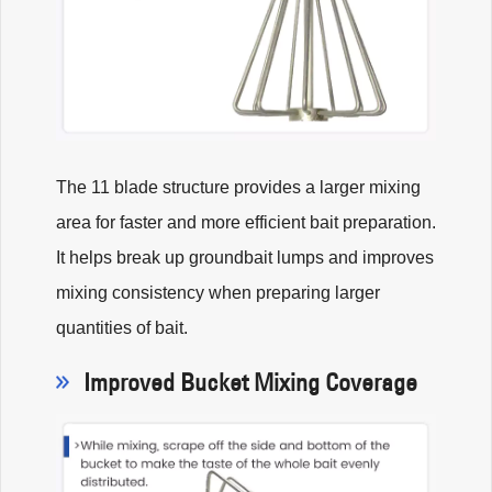
The 11 blade structure provides a larger mixing
area for faster and more efficient bait preparation.
It helps break up groundbait lumps and improves
mixing consistency when preparing larger
quantities of bait.
Improved Bucket Mixing Coverage