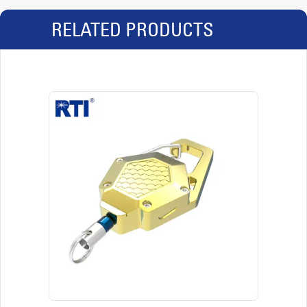
RELATED PRODUCTS