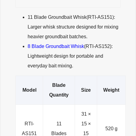
11 Blade Groundbait Whisk(RTI-AS151):
Larger whisk structure designed for mixing
heavier groundbait batches.
8 Blade Groundbait Whisk
(RTI-AS152):
Lightweight design for portable and
everyday bait mixing.
Blade
Model
Size
Weight
Quantity
31 ×
RTI-
11
15 ×
520 g
AS151
Blades
15