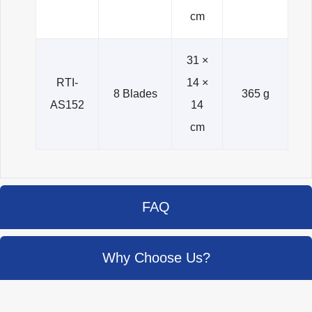
cm
31 ×
RTI-
14 ×
8 Blades
365 g
AS152
14
cm
FAQ
Why Choose Us?