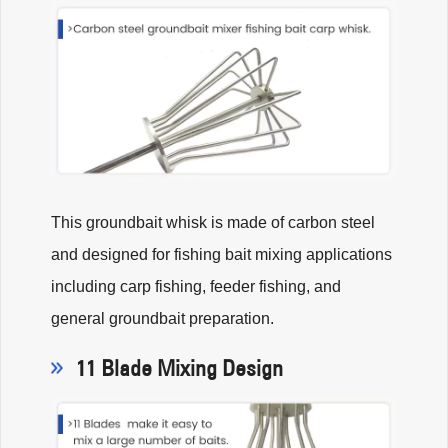
This groundbait whisk is made of carbon steel
and designed for fishing bait mixing applications
including carp fishing, feeder fishing, and
general groundbait preparation.
11 Blade Mixing Design