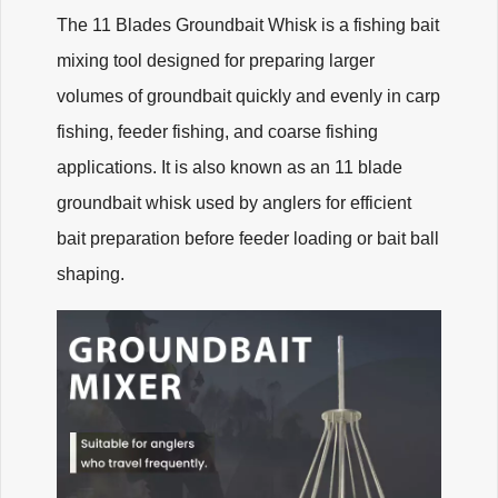
The 11 Blades Groundbait Whisk is a fishing bait
mixing tool designed for preparing larger
volumes of groundbait quickly and evenly in carp
fishing, feeder fishing, and coarse fishing
applications. It is also known as an 11 blade
groundbait whisk used by anglers for efficient
bait preparation before feeder loading or bait ball
shaping.