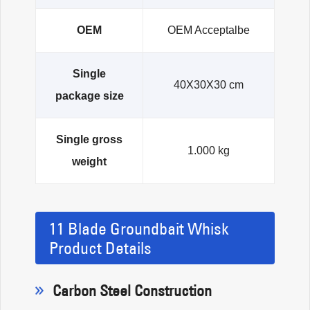
OEM
OEM Acceptalbe
Single
40X30X30 cm
package size
Single gross
1.000 kg
weight
11 Blade Groundbait Whisk
Product Details
Carbon Steel Construction