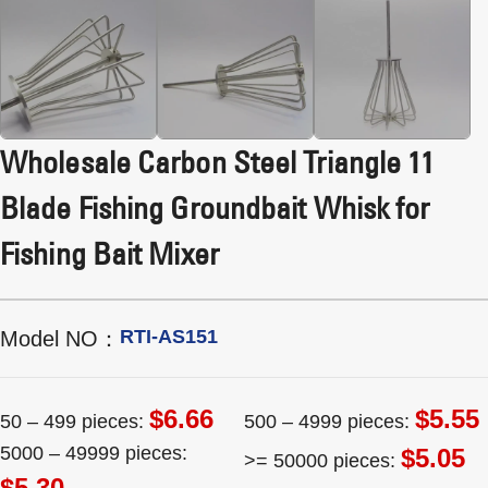
Wholesale Carbon Steel Triangle 11
Blade Fishing Groundbait Whisk for
Fishing Bait Mixer
RTI-AS151
Model NO：
$6.66
$5.55
50 – 499 pieces:
500 – 4999 pieces:
5000 – 49999 pieces:
$5.05
>= 50000 pieces:
$5.30