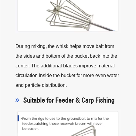
During mixing, the whisk helps move bait from
the sides and bottom of the bucket back into the
center. The additional blades improve material
circulation inside the bucket for more even water
and particle distribution.
Suitable for Feeder & Carp Fishing