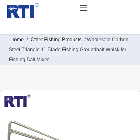
Home
/
Other Fishing Products
/ Wholesale Carbon
Steel Triangle 11 Blade Fishing Groundbait Whisk for
Fishing Bait Mixer