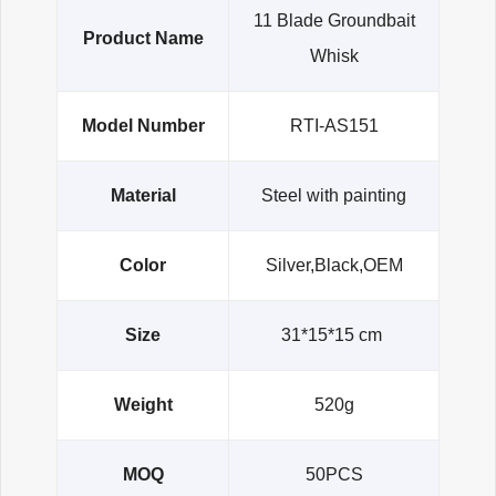
11 Blade Groundbait
Product Name
Whisk
Model Number
RTI-AS151
Material
Steel with painting
Color
Silver,Black,OEM
Size
31*15*15 cm
Weight
520g
MOQ
50PCS