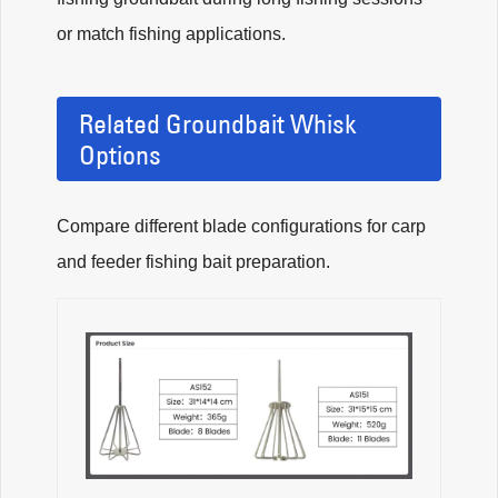
or match fishing applications.
Related Groundbait Whisk
Options
Compare different blade configurations for carp
and feeder fishing bait preparation.