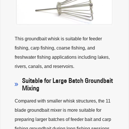
This groundbait whisk is suitable for feeder
fishing, carp fishing, coarse fishing, and
freshwater fishing applications including lakes,
rivers, canals, and reservoirs.
Suitable for Large Batch Groundbait
Mixing
Compared with smaller whisk structures, the 11
blade groundbait mixer is more suitable for
preparing larger batches of feeder bait and carp
fishing groundbait during long fishing sessions