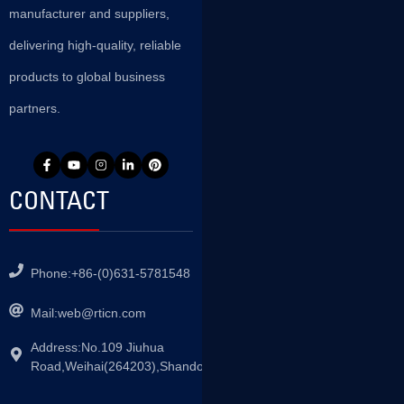
manufacturer and suppliers,
delivering high-quality, reliable
products to global business
partners.
CONTACT
Phone:+86-(0)631-5781548
Mail:
web@rticn.com
Address:No.109 Jiuhua
Road,Weihai(264203),Shandong,China