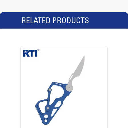
RELATED PRODUCTS