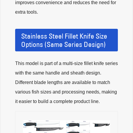
improves convenience and reduces the need for
extra tools.
Stainless Steel Fillet Knife Size
Options (Same Series Design)
This model is part of a multi-size fillet knife series
with the same handle and sheath design.
Different blade lengths are available to match
various fish sizes and processing needs, making
it easier to build a complete product line.