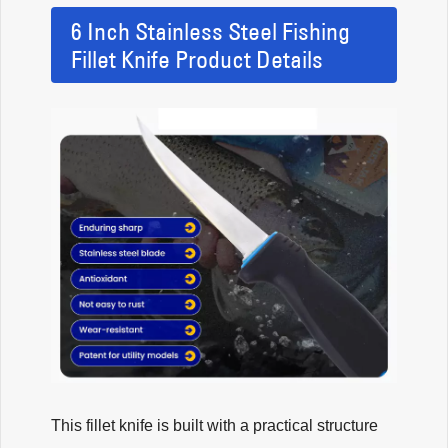
6 Inch Stainless Steel Fishing
Fillet Knife Product Details
This fillet knife is built with a practical structure