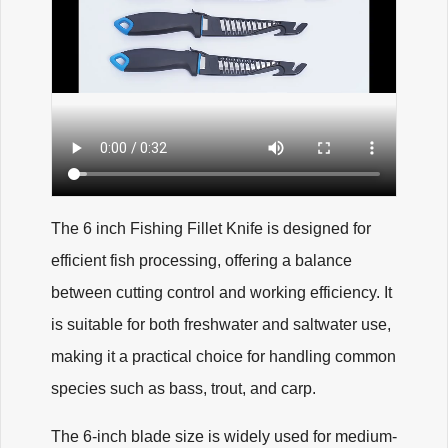
The 6 inch Fishing Fillet Knife is designed for
efficient fish processing, offering a balance
between cutting control and working efficiency. It
is suitable for both freshwater and saltwater use,
making it a practical choice for handling common
species such as bass, trout, and carp.
The 6-inch blade size is widely used for medium-