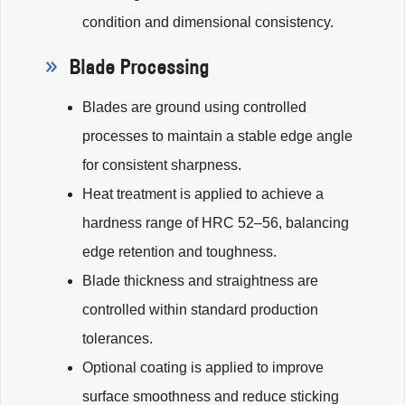
condition and dimensional consistency.
Blade Processing
Blades are ground using controlled
processes to maintain a stable edge angle
for consistent sharpness.
Heat treatment is applied to achieve a
hardness range of HRC 52–56, balancing
edge retention and toughness.
Blade thickness and straightness are
controlled within standard production
tolerances.
Optional coating is applied to improve
surface smoothness and reduce sticking