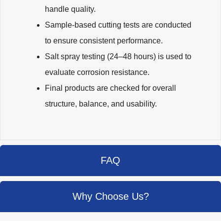
handle quality.
Sample-based cutting tests are conducted
to ensure consistent performance.
Salt spray testing (24–48 hours) is used to
evaluate corrosion resistance.
Final products are checked for overall
structure, balance, and usability.
FAQ
Why Choose Us?