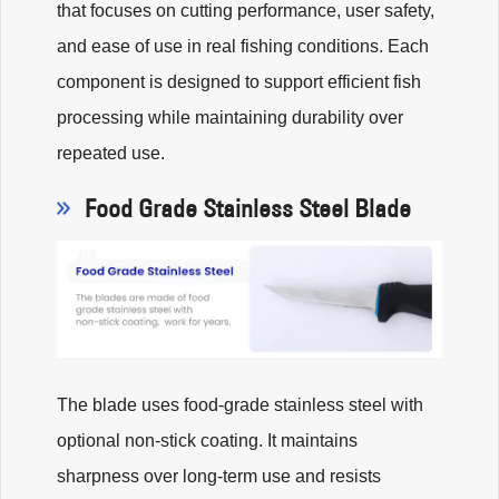
that focuses on cutting performance, user safety,
and ease of use in real fishing conditions. Each
component is designed to support efficient fish
processing while maintaining durability over
repeated use.
Food Grade Stainless Steel Blade
The blade uses food-grade stainless steel with
optional non-stick coating. It maintains
sharpness over long-term use and resists