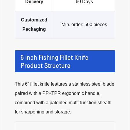
Delivery
60 Days
Customized
Min. order: 500 pieces
Packaging
6 inch Fishing Fillet Knife
Product Structure
This 6” fillet knife features a stainless steel blade
paired with a PP+TPR ergonomic handle,
combined with a patented multi-function sheath
for sharpening and storage.