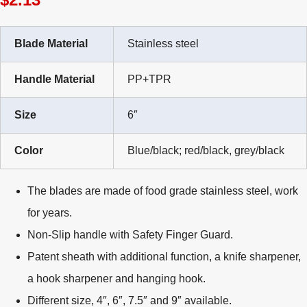
Blade Material
Stainless steel
Handle Material
PP+TPR
Size
6″
Color
Blue/black; red/black, grey/black
The blades are made of food grade stainless steel, work
for years.
Non-Slip handle with Safety Finger Guard.
Patent sheath with additional function, a knife sharpener,
a hook sharpener and hanging hook.
Different size, 4″, 6″, 7.5″ and 9″ available.