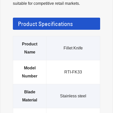
suitable for competitive retail markets.
Product Specifications
Product
Fillet Knife
Name
Model
RTI-FK33
Number
Blade
Stainless steel
Material