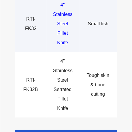
4″
Stainless
RTI-
Steel
Small fish
FK32
Fillet
Knife
4″
Stainless
Tough skin
RTI-
Steel
& bone
FK32B
Serrated
cutting
Fillet
Knife