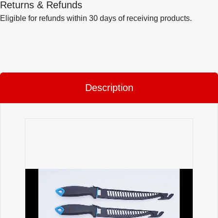
Returns & Refunds
Eligible for refunds within 30 days of receiving products.
Description