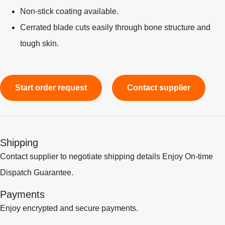
Non-stick coating available.
Cerrated blade cuts easily through bone structure and
tough skin.
Start order request
Contact supplier
Shipping
Contact supplier to negotiate shipping details Enjoy On-time
Dispatch Guarantee.
Payments
Enjoy encrypted and secure payments.