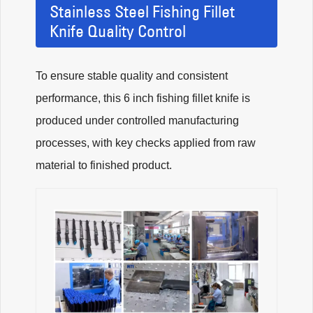
Stainless Steel Fishing Fillet
Knife Quality Control
To ensure stable quality and consistent
performance, this 6 inch fishing fillet knife is
produced under controlled manufacturing
processes, with key checks applied from raw
material to finished product.