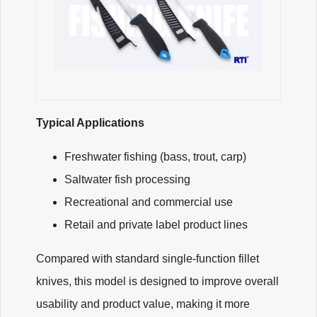
Typical Applications
Freshwater fishing (bass, trout, carp)
Saltwater fish processing
Recreational and commercial use
Retail and private label product lines
Compared with standard single-function fillet
knives, this model is designed to improve overall
usability and product value, making it more