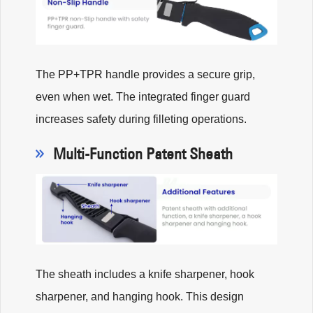
The PP+TPR handle provides a secure grip,
even when wet. The integrated finger guard
increases safety during filleting operations.
Multi-Function Patent Sheath
The sheath includes a knife sharpener, hook
sharpener, and hanging hook. This design