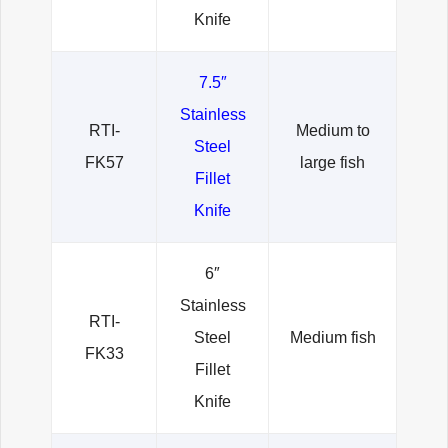
Knife
7.5″
Stainless
RTI-
Medium to
Steel
FK57
large fish
Fillet
Knife
6″
Stainless
RTI-
Steel
Medium fish
FK33
Fillet
Knife