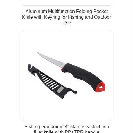
Aluminum Multifunction Folding Pocket
Knife with Keyring for Fishing and Outdoor
Use
Fishing equipment 4″ stainless steel fish
fillet knife with PP+TPR handle