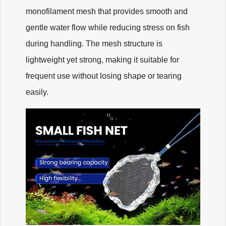
monofilament mesh that provides smooth and
gentle water flow while reducing stress on fish
during handling. The mesh structure is
lightweight yet strong, making it suitable for
frequent use without losing shape or tearing
easily.