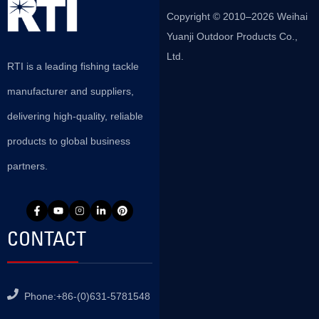
Copyright © 2010–2026 Weihai
Yuanji Outdoor Products Co.,
Ltd.
RTI is a leading fishing tackle
manufacturer and suppliers,
delivering high-quality, reliable
products to global business
partners.
CONTACT
Phone:+86-(0)631-5781548