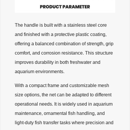
The handle is built with a stainless steel core
and finished with a protective plastic coating,
offering a balanced combination of strength, grip
comfort, and corrosion resistance. This structure
improves durability in both freshwater and
aquarium environments.
With a compact frame and customizable mesh
size options, the net can be adapted to different
operational needs. It is widely used in aquarium
maintenance, ornamental fish handling, and
light-duty fish transfer tasks where precision and