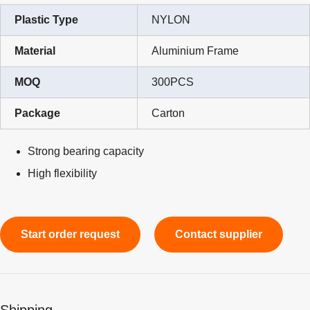
Plastic Type
NYLON
Material
Aluminium Frame
MOQ
300PCS
Package
Carton
Strong bearing capacity
High flexibility
Start order request
Contact supplier