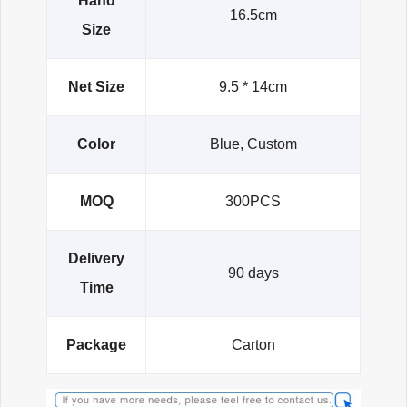
Hand
16.5cm
Size
Net Size
9.5 * 14cm
Color
Blue, Custom
MOQ
300PCS
Delivery
90 days
Time
Package
Carton