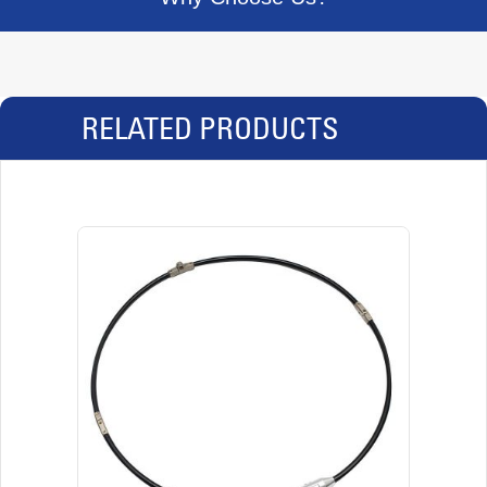
RELATED PRODUCTS