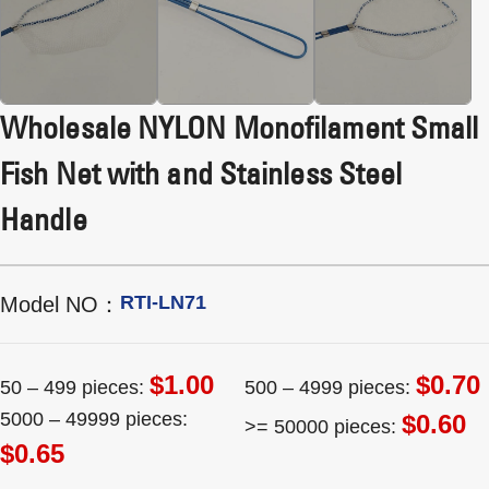
Wholesale NYLON Monofilament Small
Fish Net with and Stainless Steel
Handle
RTI-LN71
Model NO：
$1.00
$0.70
50 – 499 pieces:
500 – 4999 pieces:
5000 – 49999 pieces:
$0.60
>= 50000 pieces:
$0.65