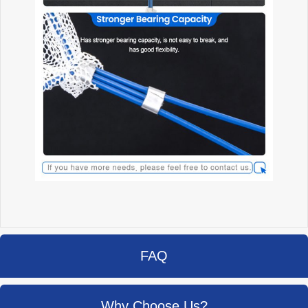
FAQ
Why Choose Us?