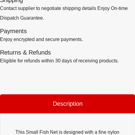
Shipping
Contact supplier to negotiate shipping details Enjoy On-time
Dispatch Guarantee.
Payments
Enjoy encrypted and secure payments.
Returns & Refunds
Eligible for refunds within 30 days of receiving products.
Description
This Small Fish Net is designed with a fine nylon