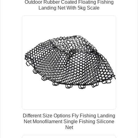
Outdoor Rubber Coated Floating Fishing
Landing Net With 5kg Scale
Different Size Options Fly Fishing Landing
Net Monofilament Single Fishing Silicone
Net