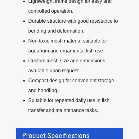
Lightweight frame design for easy and
controlled operation.
Durable structure with good resistance to
bending and deformation.
Non-toxic mesh material suitable for
aquarium and ornamental fish use.
Custom mesh size and dimensions
available upon request.
Compact design for convenient storage
and handling.
Suitable for repeated daily use in fish
transfer and maintenance tasks.
Product Specifications