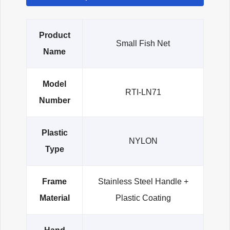
Product
Small Fish Net
Name
Model
RTI-LN71
Number
Plastic
NYLON
Type
Frame
Stainless Steel Handle +
Material
Plastic Coating