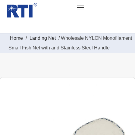
Home
/
Landing Net
/ Wholesale NYLON Monofilament
Small Fish Net with and Stainless Steel Handle