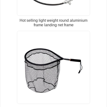
Hot selling light weight round aluminium
frame landing net frame