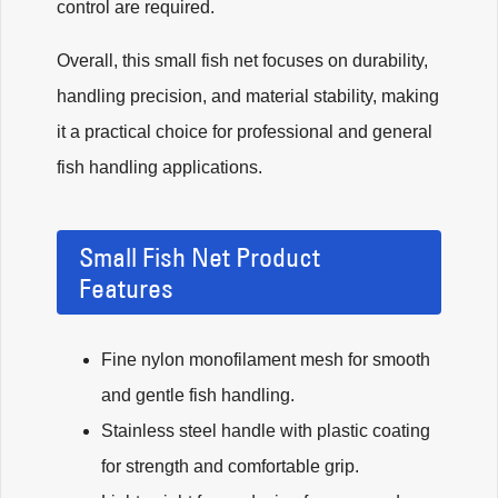
control are required.
Overall, this small fish net focuses on durability,
handling precision, and material stability, making
it a practical choice for professional and general
fish handling applications.
Small Fish Net Product
Features
Fine nylon monofilament mesh for smooth
and gentle fish handling.
Stainless steel handle with plastic coating
for strength and comfortable grip.