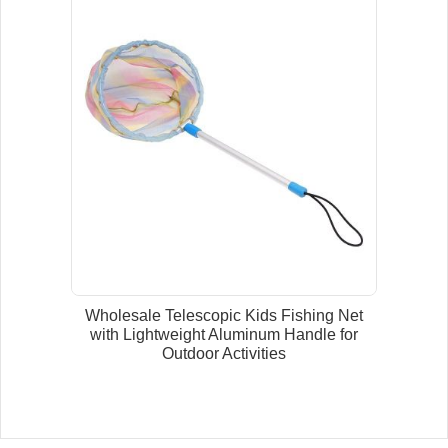
Wholesale Telescopic Kids Fishing Net
with Lightweight Aluminum Handle for
Outdoor Activities