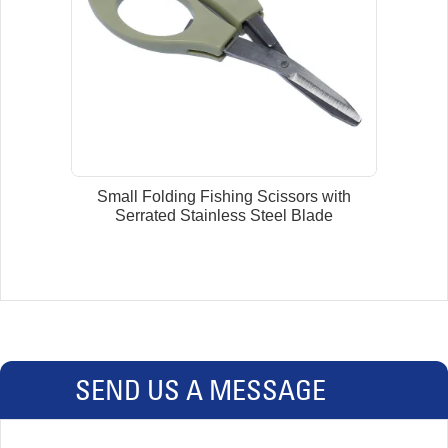
Small Folding Fishing Scissors with
Serrated Stainless Steel Blade
SEND US A MESSAGE