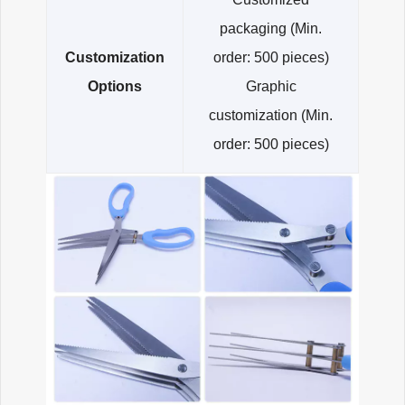
packaging (Min.
Customization
order: 500 pieces)
Options
Graphic
customization (Min.
order: 500 pieces)