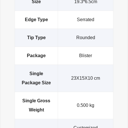
Size
19.3*6.5cm
Edge Type
Serrated
Tip Type
Rounded
Package
Blister
Single
23X15X10 cm
Package Size
Single Gross
0.500 kg
Weight
Customized