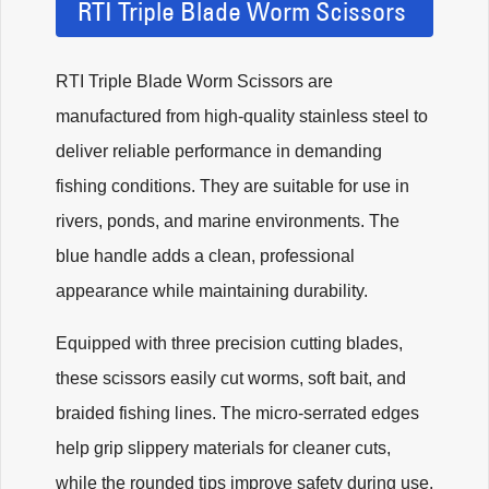
RTI Triple Blade Worm Scissors
RTI Triple Blade Worm Scissors are
manufactured from high-quality stainless steel to
deliver reliable performance in demanding
fishing conditions. They are suitable for use in
rivers, ponds, and marine environments. The
blue handle adds a clean, professional
appearance while maintaining durability.
Equipped with three precision cutting blades,
these scissors easily cut worms, soft bait, and
braided fishing lines. The micro-serrated edges
help grip slippery materials for cleaner cuts,
while the rounded tips improve safety during use.