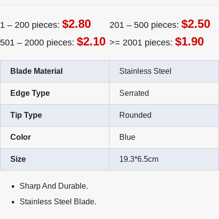
$2.80
$2.50
1 – 200 pieces:
201 – 500 pieces:
$2.10
$1.90
501 – 2000 pieces:
>= 2001 pieces:
Blade Material
Stainless Steel
Edge Type
Serrated
Tip Type
Rounded
Color
Blue
Size
19.3*6.5cm
Sharp And Durable.
Stainless Steel Blade.