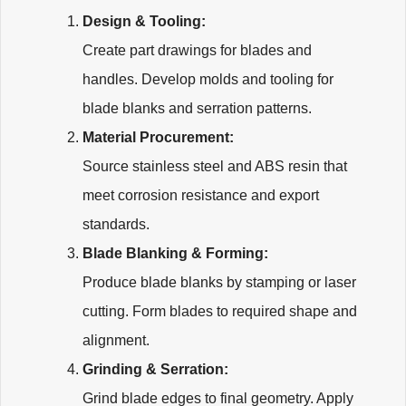
Design & Tooling:
Create part drawings for blades and
handles. Develop molds and tooling for
blade blanks and serration patterns.
Material Procurement:
Source stainless steel and ABS resin that
meet corrosion resistance and export
standards.
Blade Blanking & Forming:
Produce blade blanks by stamping or laser
cutting. Form blades to required shape and
alignment.
Grinding & Serration:
Grind blade edges to final geometry. Apply