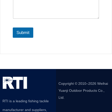
Submit
Copyright © 2010–2026 Weihai
Yuanji Outdoor Products Co.,
Ltd.
RTI is a leading fishing tackle
manufacturer and suppliers,