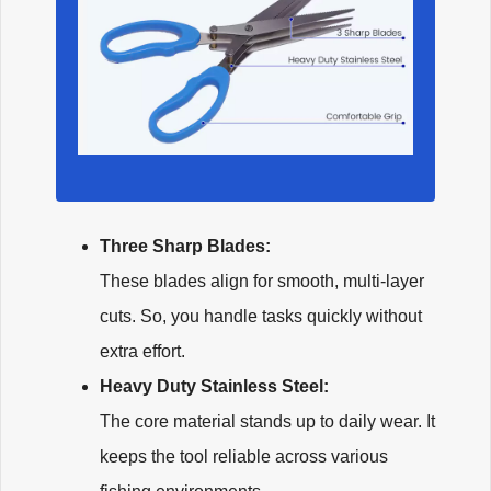
Three Sharp Blades:
These blades align for smooth, multi-layer
cuts. So, you handle tasks quickly without
extra effort.
Heavy Duty Stainless Steel:
The core material stands up to daily wear. It
keeps the tool reliable across various