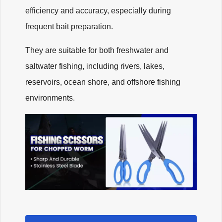
efficiency and accuracy, especially during
frequent bait preparation.
They are suitable for both freshwater and
saltwater fishing, including rivers, lakes,
reservoirs, ocean shore, and offshore fishing
environments.