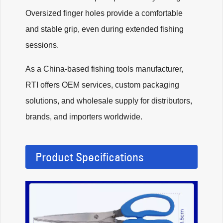
Oversized finger holes provide a comfortable
and stable grip, even during extended fishing
sessions.
As a China-based fishing tools manufacturer,
RTI offers OEM services, custom packaging
solutions, and wholesale supply for distributors,
brands, and importers worldwide.
Product Specifications