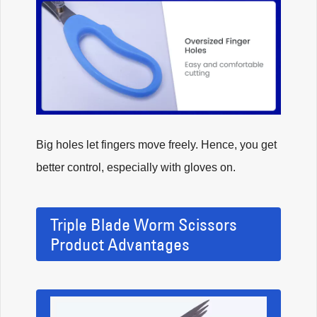
Big holes let fingers move freely. Hence, you get
better control, especially with gloves on.
Triple Blade Worm Scissors
Product Advantages