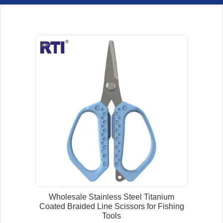
Wholesale Stainless Steel Titanium
Coated Braided Line Scissors for Fishing
Tools