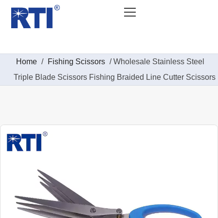
Home
/
Fishing Scissors
/ Wholesale Stainless Steel
Triple Blade Scissors Fishing Braided Line Cutter Scissors