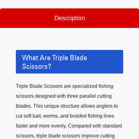
Description
What Are Triple Blade
Scissors?
Triple Blade Scissors are specialized fishing
scissors designed with three parallel cutting
blades. This unique structure allows anglers to
cut soft bait, worms, and braided fishing lines
faster and more evenly. Compared with standard
scissors, triple blade scissors improve cutting