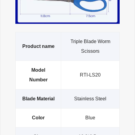
Triple Blade Worm
Product name
Scissors
Model
RTI-LS20
Number
Blade Material
Stainless Steel
Color
Blue