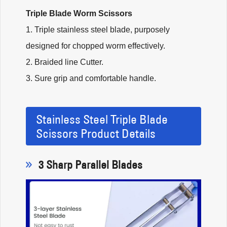
Triple Blade Worm Scissors
1. Triple stainless steel blade, purposely
designed for chopped worm effectively.
2. Braided line Cutter.
3. Sure grip and comfortable handle.
Stainless Steel Triple Blade
Scissors Product Details
3 Sharp Parallel Blades