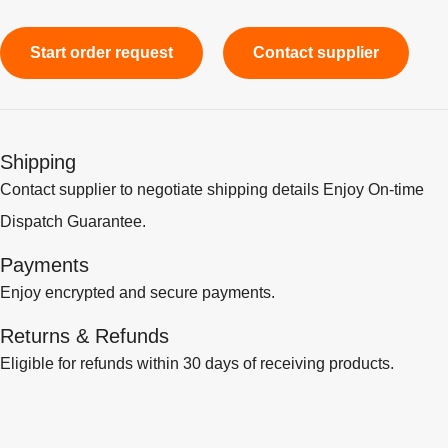
Start order request
Contact supplier
Shipping
Contact supplier to negotiate shipping details Enjoy On-time
Dispatch Guarantee.
Payments
Enjoy encrypted and secure payments.
Returns & Refunds
Eligible for refunds within 30 days of receiving products.