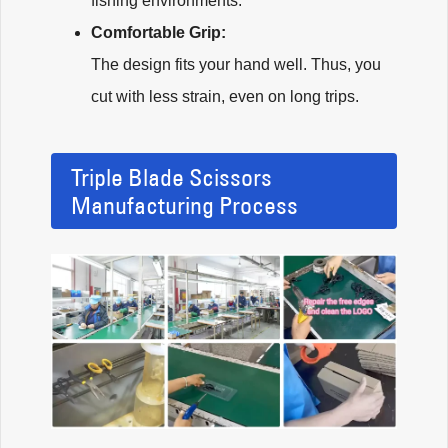
fishing environments.
Comfortable Grip:
The design fits your hand well. Thus, you
cut with less strain, even on long trips.
Triple Blade Scissors
Manufacturing Process