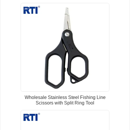
Wholesale Stainless Steel Fishing Line
Scissors with Split Ring Tool