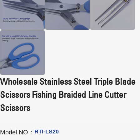
Wholesale Stainless Steel Triple Blade
Scissors Fishing Braided Line Cutter
Scissors
RTI-LS20
Model NO：