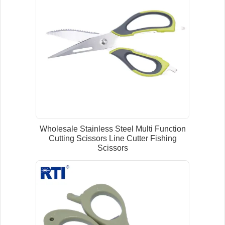
Wholesale Stainless Steel Multi Function
Cutting Scissors Line Cutter Fishing
Scissors