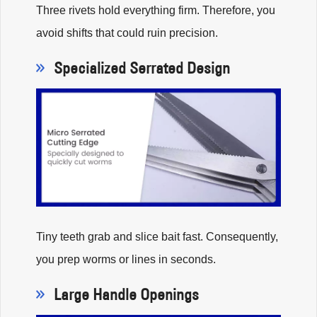
Three rivets hold everything firm. Therefore, you
avoid shifts that could ruin precision.
Specialized Serrated Design
Tiny teeth grab and slice bait fast. Consequently,
you prep worms or lines in seconds.
Large Handle Openings