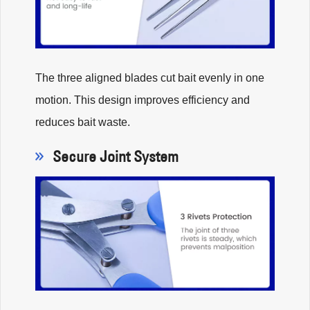
The three aligned blades cut bait evenly in one
motion. This design improves efficiency and
reduces bait waste.
Secure Joint System