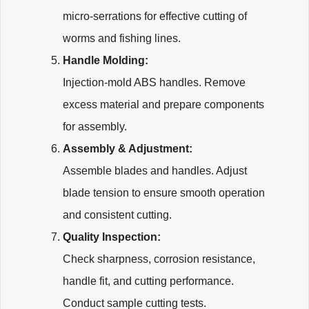
micro-serrations for effective cutting of
worms and fishing lines.
Handle Molding:
Injection-mold ABS handles. Remove
excess material and prepare components
for assembly.
Assembly & Adjustment:
Assemble blades and handles. Adjust
blade tension to ensure smooth operation
and consistent cutting.
Quality Inspection:
Check sharpness, corrosion resistance,
handle fit, and cutting performance.
Conduct sample cutting tests.