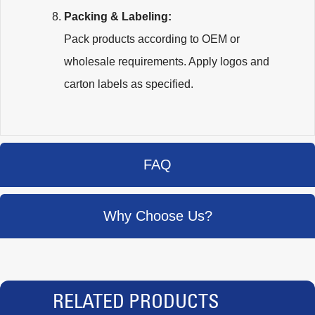
Packing & Labeling:
Pack products according to OEM or
wholesale requirements. Apply logos and
carton labels as specified.
FAQ
Why Choose Us?
RELATED PRODUCTS