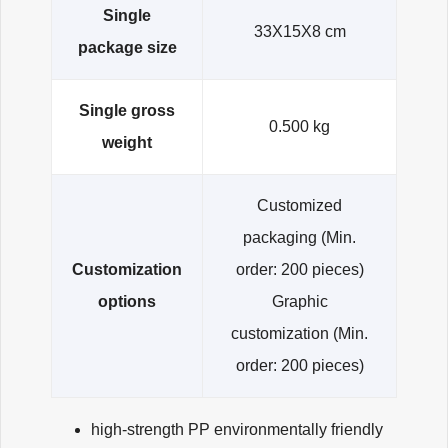
Single
33X15X8 cm
package size
Single gross
0.500 kg
weight
Customized
packaging
(Min.
Customization
order: 200 pieces)
options
Graphic
customization
(Min.
order: 200 pieces)
high-strength PP environmentally friendly