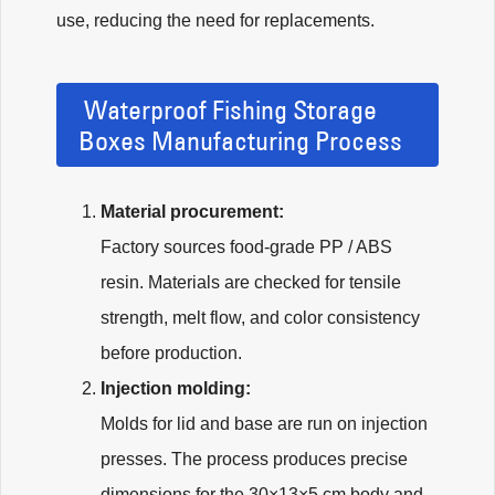
use, reducing the need for replacements.
Waterproof Fishing Storage
Boxes Manufacturing Process
Material procurement:
Factory sources food-grade PP / ABS
resin. Materials are checked for tensile
strength, melt flow, and color consistency
before production.
Injection molding:
Molds for lid and base are run on injection
presses. The process produces precise
dimensions for the 30×13×5 cm body and