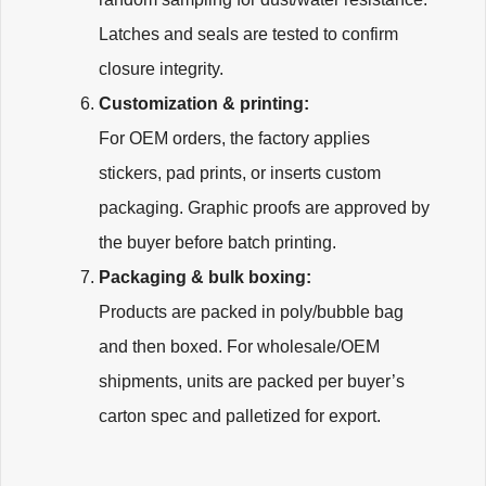
Latches and seals are tested to confirm
closure integrity.
Customization & printing:
For OEM orders, the factory applies
stickers, pad prints, or inserts custom
packaging. Graphic proofs are approved by
the buyer before batch printing.
Packaging & bulk boxing:
Products are packed in poly/bubble bag
and then boxed. For wholesale/OEM
shipments, units are packed per buyer’s
carton spec and palletized for export.