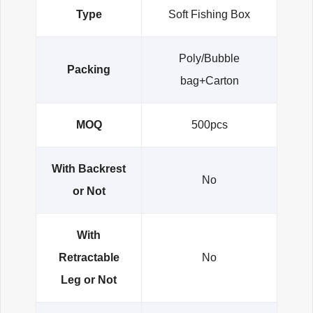
Type
Soft Fishing Box
Poly/Bubble
Packing
bag+Carton
MOQ
500pcs
With Backrest
No
or Not
With
Retractable
No
Leg or Not