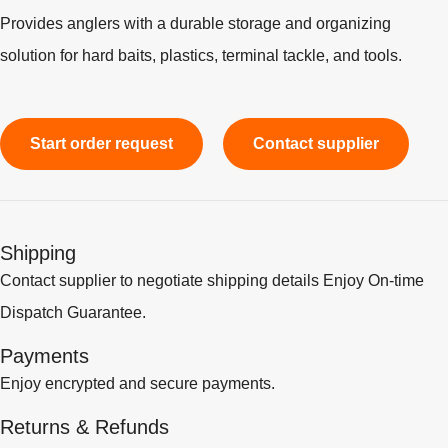
Provides anglers with a durable storage and organizing
solution for hard baits, plastics, terminal tackle, and tools.
Start order request
Contact supplier
Shipping
Contact supplier to negotiate shipping details Enjoy On-time
Dispatch Guarantee.
Payments
Enjoy encrypted and secure payments.
Returns & Refunds