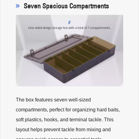
Seven Spacious Compartments
The box features seven well-sized
compartments, perfect for organizing hard baits,
soft plastics, hooks, and terminal tackle. This
layout helps prevent tackle from mixing and