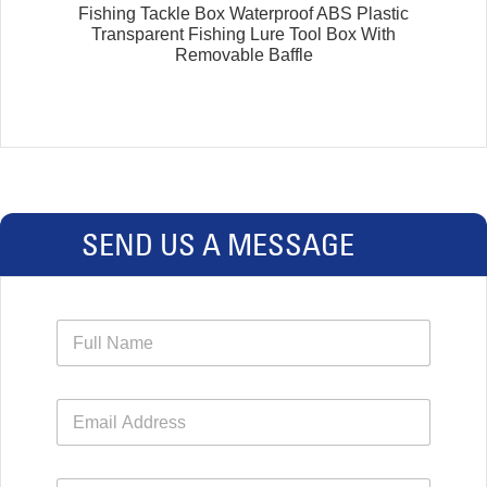
Fishing Tackle Box Waterproof ABS Plastic
Transparent Fishing Lure Tool Box With
Removable Baffle
SEND US A MESSAGE
N
a
m
e
E
*
m
a
i