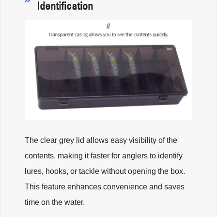
Identification
The clear grey lid allows easy visibility of the
contents, making it faster for anglers to identify
lures, hooks, or tackle without opening the box.
This feature enhances convenience and saves
time on the water.