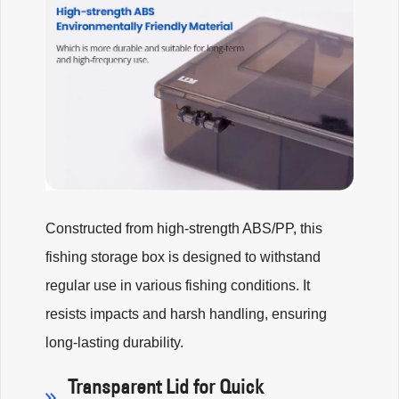
Constructed from high-strength ABS/PP, this
fishing storage box is designed to withstand
regular use in various fishing conditions. It
resists impacts and harsh handling, ensuring
long-lasting durability.
Transparent Lid for Quick