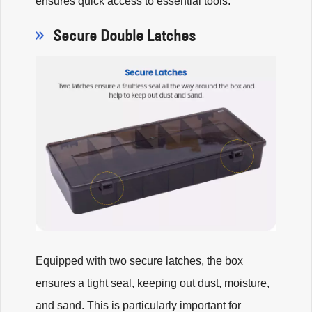
ensures quick access to essential tools.
Secure Double Latches
Equipped with two secure latches, the box
ensures a tight seal, keeping out dust, moisture,
and sand. This is particularly important for