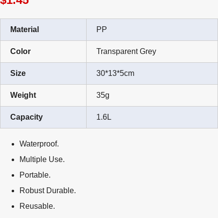
Material
PP
Color
Transparent Grey
Size
30*13*5cm
Weight
35g
Capacity
1.6L
Waterproof.
Multiple Use.
Portable.
Robust Durable.
Reusable.