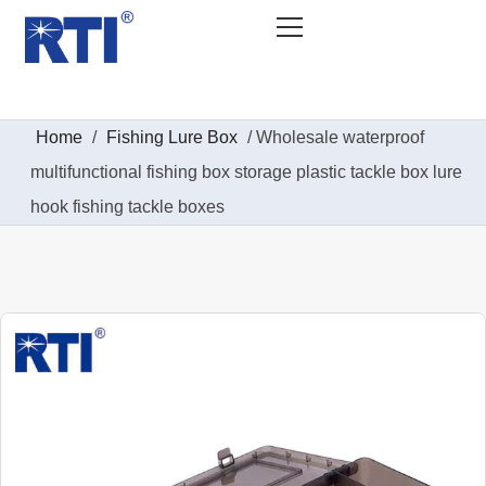
Home
/
Fishing Lure Box
/ Wholesale waterproof
multifunctional fishing box storage plastic tackle box lure
hook fishing tackle boxes