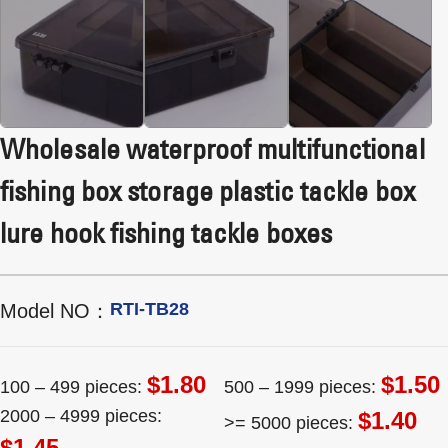
Wholesale waterproof multifunctional
fishing box storage plastic tackle box
lure hook fishing tackle boxes
RTI-TB28
Model NO：
$1.80
$1.50
100 – 499 pieces:
500 – 1999 pieces:
2000 – 4999 pieces:
$1.40
>= 5000 pieces:
$1.45