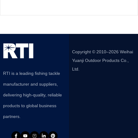
Copyright © 2010–2026 Weihai
Yuanji Outdoor Products Co.,
Ltd.
RTI is a leading fishing tackle
manufacturer and suppliers,
delivering high-quality, reliable
products to global business
partners.