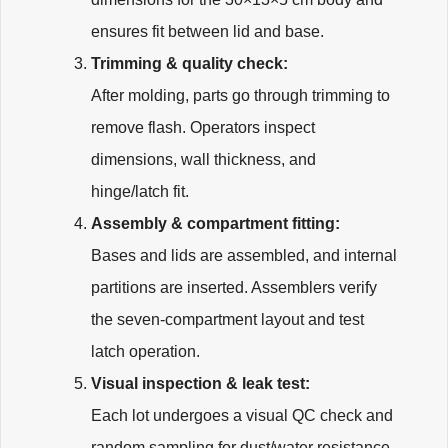
ensures fit between lid and base.
Trimming & quality check:
After molding, parts go through trimming to
remove flash. Operators inspect
dimensions, wall thickness, and
hinge/latch fit.
Assembly & compartment fitting:
Bases and lids are assembled, and internal
partitions are inserted. Assemblers verify
the seven-compartment layout and test
latch operation.
Visual inspection & leak test:
Each lot undergoes a visual QC check and
random sampling for dust/water resistance.