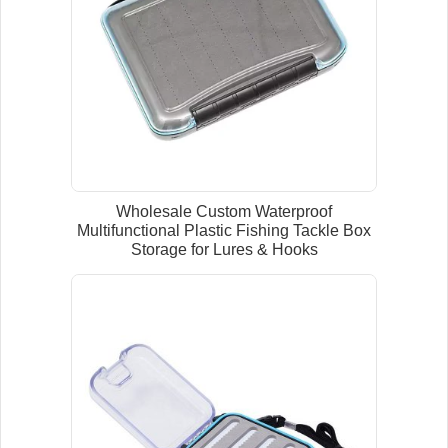
Wholesale Custom Waterproof
Multifunctional Plastic Fishing Tackle Box
Storage for Lures & Hooks