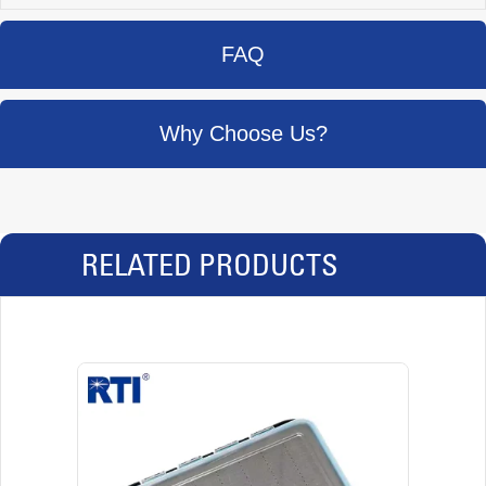
FAQ
Why Choose Us?
RELATED PRODUCTS