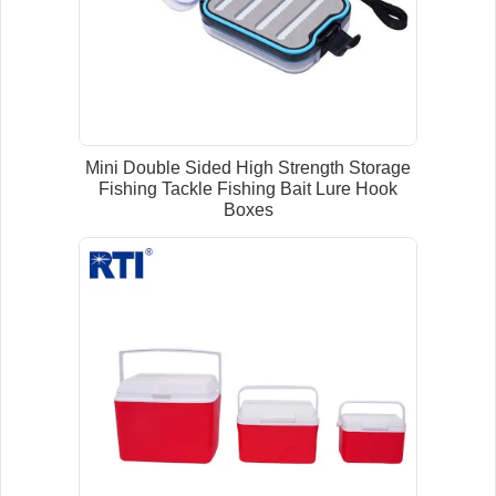
Mini Double Sided High Strength Storage
Fishing Tackle Fishing Bait Lure Hook
Boxes