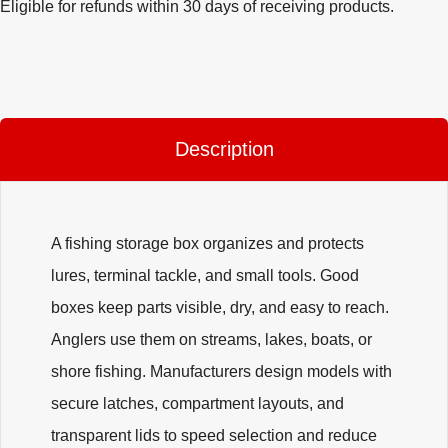
Eligible for refunds within 30 days of receiving products.
Description
A fishing storage box organizes and protects
lures, terminal tackle, and small tools. Good
boxes keep parts visible, dry, and easy to reach.
Anglers use them on streams, lakes, boats, or
shore fishing. Manufacturers design models with
secure latches, compartment layouts, and
transparent lids to speed selection and reduce