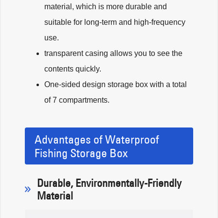
material, which is more durable and
suitable for long-term and high-frequency
use.
transparent casing allows you to see the
contents quickly.
One-sided design storage box with a total
of 7 compartments.
Advantages of Waterproof
Fishing Storage Box
Durable, Environmentally-Friendly
Material