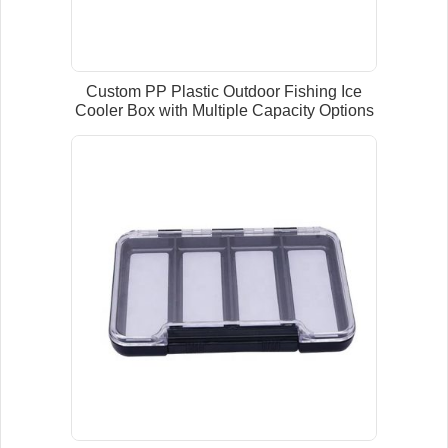
Custom PP Plastic Outdoor Fishing Ice
Cooler Box with Multiple Capacity Options