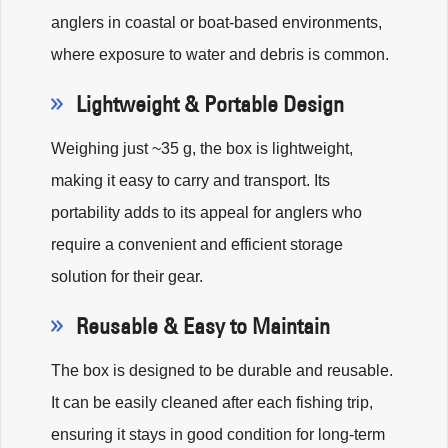
anglers in coastal or boat-based environments,
where exposure to water and debris is common.
Lightweight & Portable Design
Weighing just ~35 g, the box is lightweight,
making it easy to carry and transport. Its
portability adds to its appeal for anglers who
require a convenient and efficient storage
solution for their gear.
Reusable & Easy to Maintain
The box is designed to be durable and reusable.
It can be easily cleaned after each fishing trip,
ensuring it stays in good condition for long-term