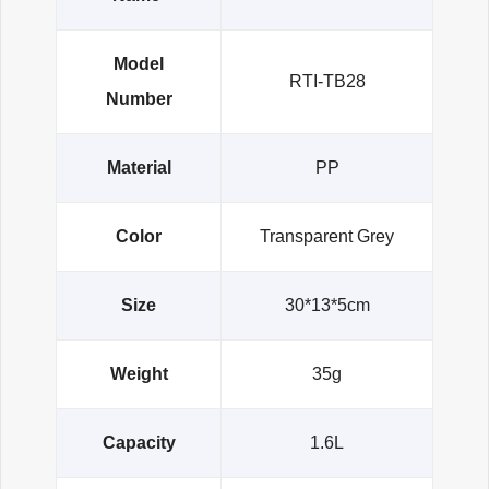
Model
RTI-TB28
Number
Material
PP
Color
Transparent Grey
Size
30*13*5cm
Weight
35g
Capacity
1.6L