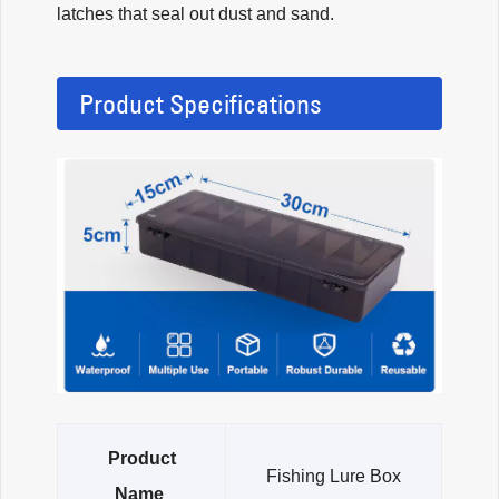
latches that seal out dust and sand.
Product Specifications
Product
Fishing Lure Box
Name