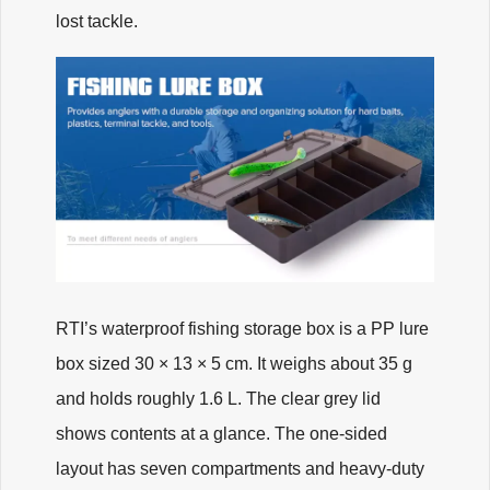
lost tackle.
RTI’s waterproof fishing storage box is a PP lure
box sized 30 × 13 × 5 cm. It weighs about 35 g
and holds roughly 1.6 L. The clear grey lid
shows contents at a glance. The one-sided
layout has seven compartments and heavy-duty