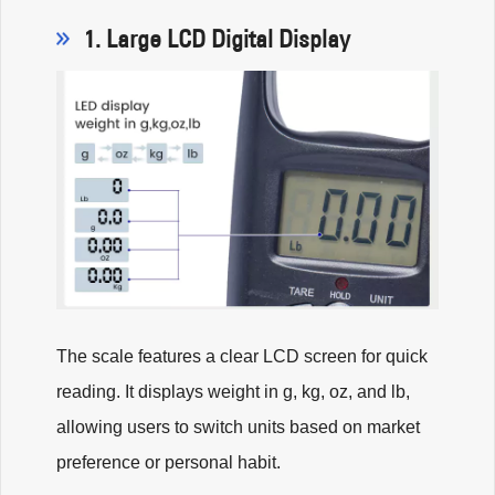
1. Large LCD Digital Display
The scale features a clear LCD screen for quick
reading. It displays weight in g, kg, oz, and lb,
allowing users to switch units based on market
preference or personal habit.