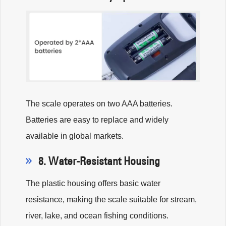
The scale operates on two AAA batteries.
Batteries are easy to replace and widely
available in global markets.
8. Water-Resistant Housing
The plastic housing offers basic water
resistance, making the scale suitable for stream,
river, lake, and ocean fishing conditions.