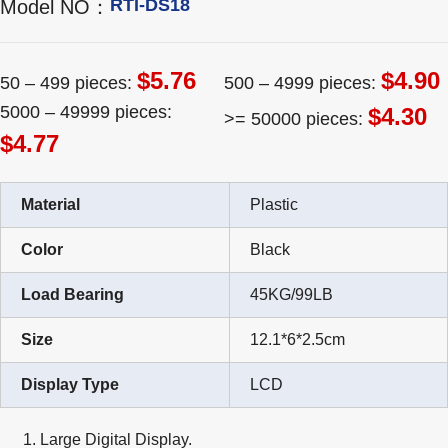
RTI-DS18
Model NO：
$5.76
$4.90
50 – 499 pieces:
500 – 4999 pieces:
5000 – 49999 pieces:
$4.30
>= 50000 pieces:
$4.77
Material
Plastic
Color
Black
Load Bearing
45KG/99LB
Size
12.1*6*2.5cm
Display Type
LCD
Large Digital Display.