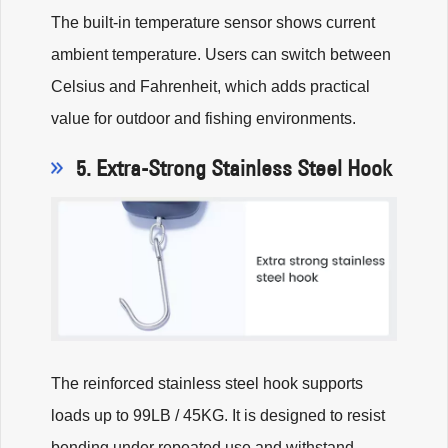
The built-in temperature sensor shows current
ambient temperature. Users can switch between
Celsius and Fahrenheit, which adds practical
value for outdoor and fishing environments.
5. Extra-Strong Stainless Steel Hook
The reinforced stainless steel hook supports
loads up to 99LB / 45KG. It is designed to resist
bending under repeated use and withstand