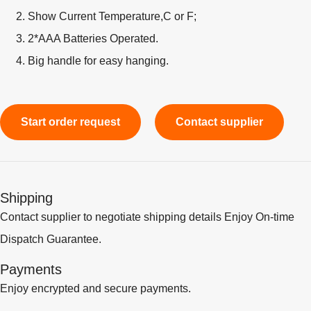
Show Current Temperature,C or F;
2*AAA Batteries Operated.
Big handle for easy hanging.
Start order request
Contact supplier
Shipping
Contact supplier to negotiate shipping details Enjoy On-time
Dispatch Guarantee.
Payments
Enjoy encrypted and secure payments.