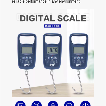
reliable performance in any environment.