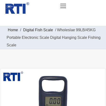
Home
/
Digital Fish Scale​
/ Wholeslae 99LB/45KG
Portable Electronic Scale Digital Hanging Scale Fishing
Scale