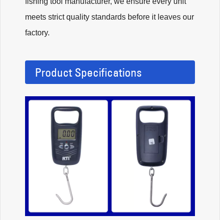
fishing tool manufacturer, we ensure every unit
meets strict quality standards before it leaves our
factory.
Product Specifications