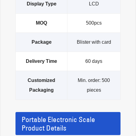
Display Type
LCD
MOQ
500pcs
Package
Blister with card
Delivery Time
60 days
Customized
Min. order: 500
Packaging
pieces
Portable Electronic Scale
Product Details