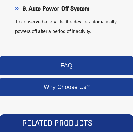
9. Auto Power-Off System
To conserve battery life, the device automatically
powers off after a period of inactivity.
FAQ
Why Choose Us?
RELATED PRODUCTS