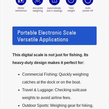
Portable Electronic Scale
Versatile Applications
This digital scale is not just for fishing. Its
heavy-duty design makes it perfect for:
Commercial Fishing: Quickly weighing
catches at the dock or on the boat.
Travel & Luggage: Checking suitcase
weights to avoid airline fees.
Outdoor Sports: Weighing gear for hiking,