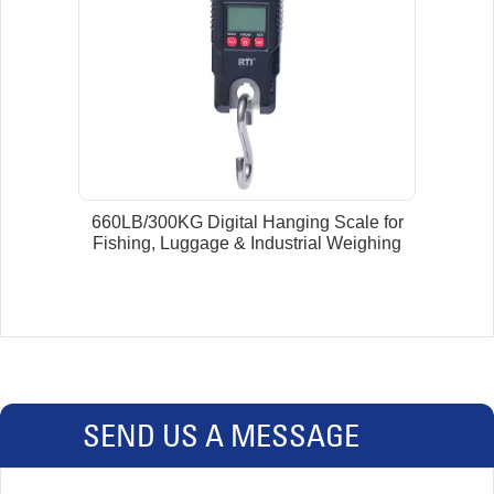
660LB/300KG Digital Hanging Scale for
Fishing, Luggage & Industrial Weighing
SEND US A MESSAGE