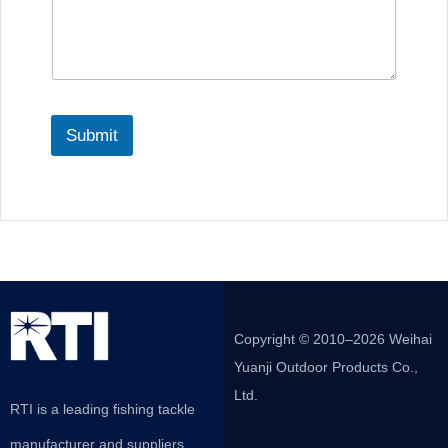
Submit
Copyright © 2010–2026 Weihai
Yuanji Outdoor Products Co.,
Ltd.
RTI is a leading fishing tackle
manufacturer and suppliers,