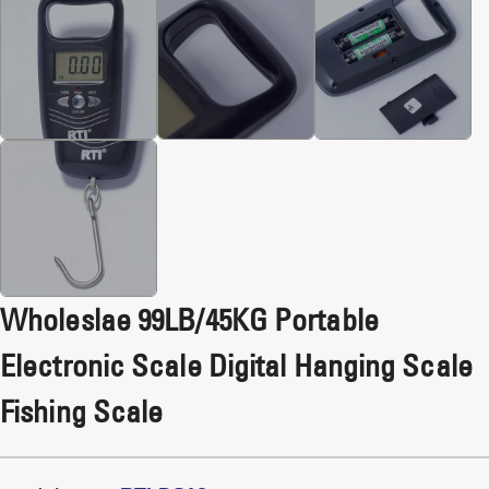
Wholeslae 99LB/45KG Portable
Electronic Scale Digital Hanging Scale
Fishing Scale