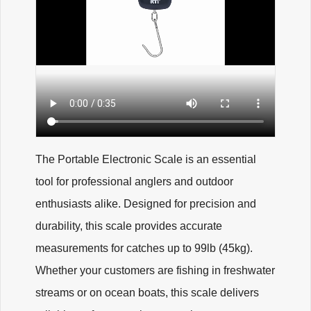
The Portable Electronic Scale is an essential
tool for professional anglers and outdoor
enthusiasts alike. Designed for precision and
durability, this scale provides accurate
measurements for catches up to 99lb (45kg).
Whether your customers are fishing in freshwater
streams or on ocean boats, this scale delivers