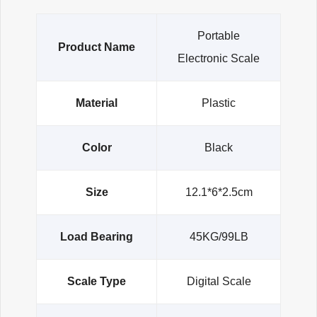
Portable
Product Name
Electronic Scale
Material
Plastic
Color
Black
Size
12.1*6*2.5cm
Load Bearing
45KG/99LB
Scale Type
Digital Scale