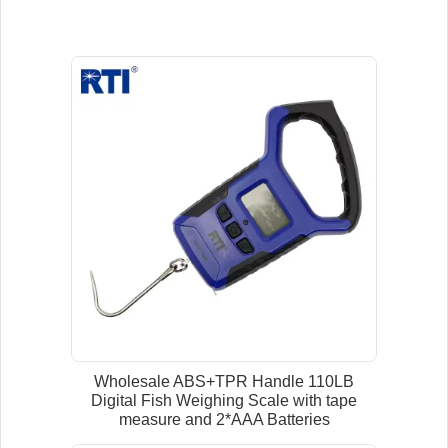
Wholesale ABS+TPR Handle 110LB
Digital Fish Weighing Scale with tape
measure and 2*AAA Batteries