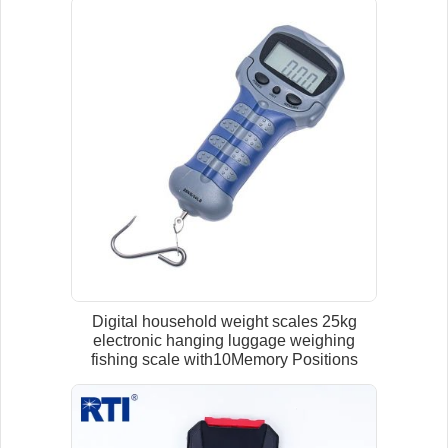
Digital household weight scales 25kg
electronic hanging luggage weighing
fishing scale with10Memory Positions