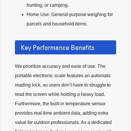
hunting, or camping.
Home Use: General-purpose weighing for
parcels and household items.
Key Performance Benefits
We prioritize accuracy and ease of use. The
portable electronic scale features an automatic
reading lock, so users don’t have to struggle to
read the screen while holding a heavy load.
Furthermore, the built-in temperature sensor
provides real-time ambient data, adding extra
value for outdoor professionals. As a dedicated