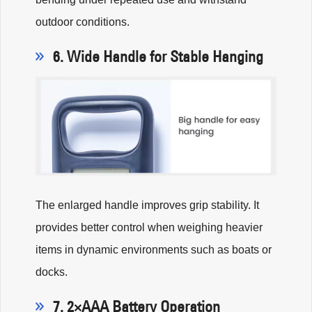
outdoor conditions.
6. Wide Handle for Stable Hanging
The enlarged handle improves grip stability. It
provides better control when weighing heavier
items in dynamic environments such as boats or
docks.
7. 2×AAA Battery Operation