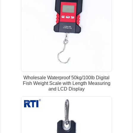
Wholesale Waterproof 50kg/100lb Digital
Fish Weight Scale with Length Measuring
and LCD Display