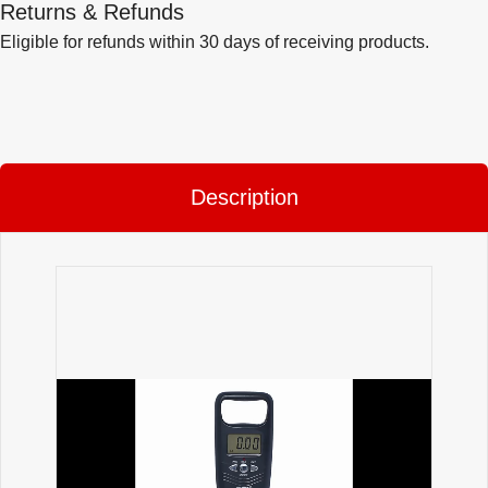
Returns & Refunds
Eligible for refunds within 30 days of receiving products.
Description