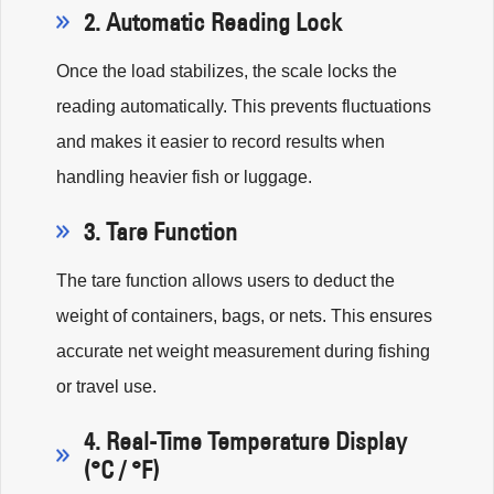
2. Automatic Reading Lock
Once the load stabilizes, the scale locks the
reading automatically. This prevents fluctuations
and makes it easier to record results when
handling heavier fish or luggage.
3. Tare Function
The tare function allows users to deduct the
weight of containers, bags, or nets. This ensures
accurate net weight measurement during fishing
or travel use.
4. Real-Time Temperature Display
(°C / °F)