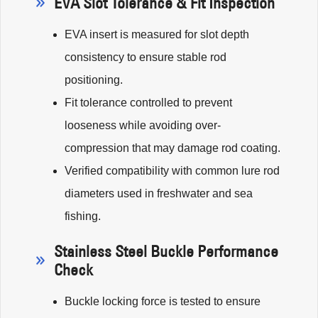
EVA Slot Tolerance & Fit Inspection
EVA insert is measured for slot depth
consistency to ensure stable rod
positioning.
Fit tolerance controlled to prevent
looseness while avoiding over-
compression that may damage rod coating.
Verified compatibility with common lure rod
diameters used in freshwater and sea
fishing.
Stainless Steel Buckle Performance
Check
Buckle locking force is tested to ensure