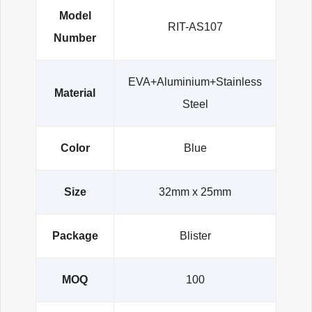
Model
RIT-AS107
Number
EVA+Aluminium+Stainless
Material
Steel
Color
Blue
Size
32mm x 25mm
Package
Blister
MOQ
100