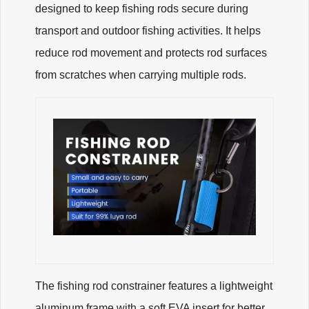
designed to keep fishing rods secure during
transport and outdoor fishing activities. It helps
reduce rod movement and protects rod surfaces
from scratches when carrying multiple rods.
The fishing rod constrainer features a lightweight
aluminum frame with a soft EVA insert for better