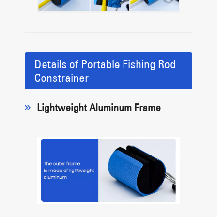
Details of Portable Fishing Rod
Constrainer
Lightweight Aluminum Frame