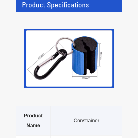
Product Specifications
Product
Constrainer
Name