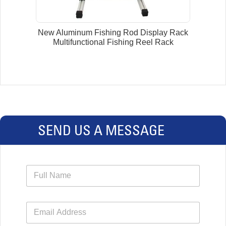
New Aluminum Fishing Rod Display Rack
Multifunctional Fishing Reel Rack
SEND US A MESSAGE
N
a
m
e
E
*
m
a