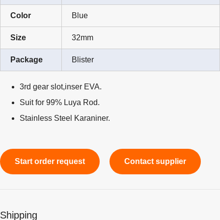
Color
Blue
Size
32mm
Package
Blister
3rd gear slot,inser EVA.
Suit for 99% Luya Rod.
Stainless Steel Karaniner.
Start order request
Contact supplier
Shipping