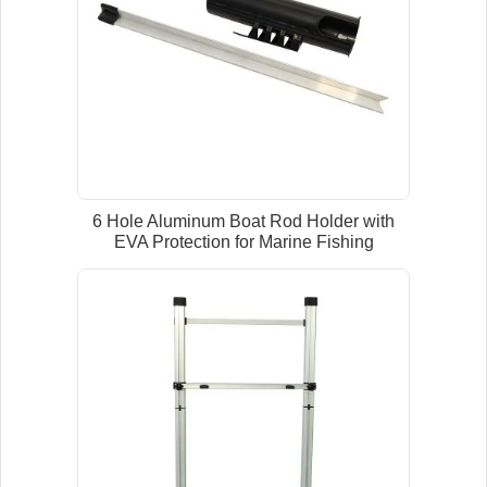
6 Hole Aluminum Boat Rod Holder with
EVA Protection for Marine Fishing