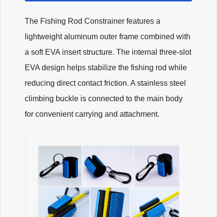
The Fishing Rod Constrainer features a
lightweight aluminum outer frame combined with
a soft EVA insert structure. The internal three-slot
EVA design helps stabilize the fishing rod while
reducing direct contact friction. A stainless steel
climbing buckle is connected to the main body
for convenient carrying and attachment.