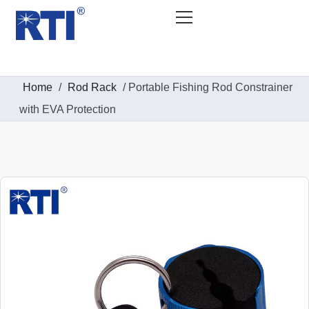
Home
/
Rod Rack
/ Portable Fishing Rod Constrainer
with EVA Protection