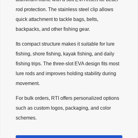
rod protection. The stainless steel clip allows
quick attachment to tackle bags, belts,
backpacks, and other fishing gear.
Its compact structure makes it suitable for lure
fishing, shore fishing, kayak fishing, and daily
fishing trips. The three-slot EVA design fits most
lure rods and improves holding stability during
movement.
For bulk orders, RTI offers personalized options
such as custom logos, packaging, and color
schemes.