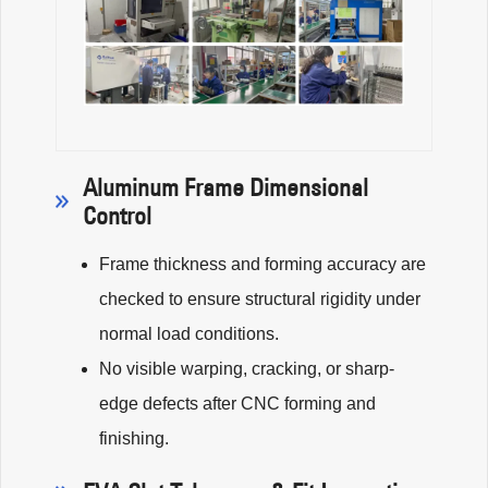
Aluminum Frame Dimensional
Control
Frame thickness and forming accuracy are
checked to ensure structural rigidity under
normal load conditions.
No visible warping, cracking, or sharp-
edge defects after CNC forming and
finishing.