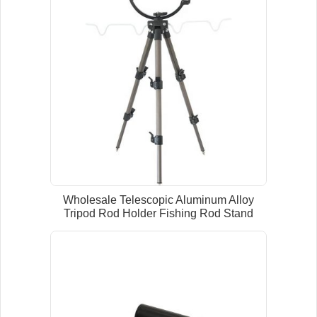
Wholesale Telescopic Aluminum Alloy
Tripod Rod Holder Fishing Rod Stand