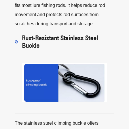
fits most lure fishing rods. It helps reduce rod
movement and protects rod surfaces from
scratches during transport and storage.
Rust-Resistant Stainless Steel
Buckle
The stainless steel climbing buckle offers