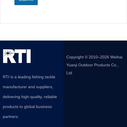
Copyright © 2010–2026 Weihai
Yuanji Outdoor Products Co.,
Ltd.
RTI is a leading fishing tackle
manufacturer and suppliers,
delivering high-quality, reliable
products to global business
partners.