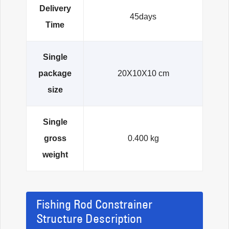
Delivery
45days
Time
Single
package
20X10X10 cm
size
Single
gross
0.400 kg
weight
Fishing Rod Constrainer
Structure Description