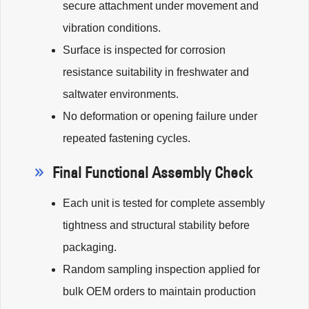
secure attachment under movement and
vibration conditions.
Surface is inspected for corrosion
resistance suitability in freshwater and
saltwater environments.
No deformation or opening failure under
repeated fastening cycles.
Final Functional Assembly Check
Each unit is tested for complete assembly
tightness and structural stability before
packaging.
Random sampling inspection applied for
bulk OEM orders to maintain production