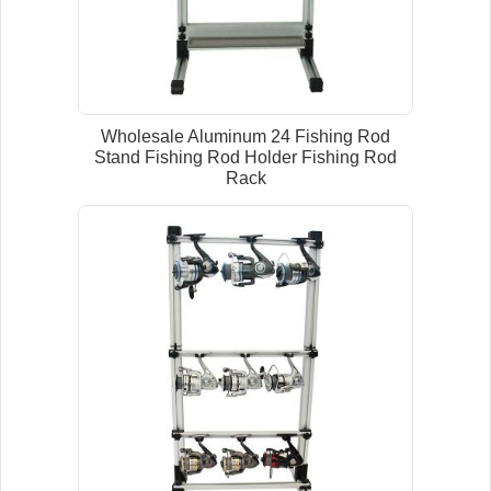
Wholesale Aluminum 24 Fishing Rod
Stand Fishing Rod Holder Fishing Rod
Rack