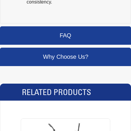
consistency.
FAQ
Why Choose Us?
RELATED PRODUCTS