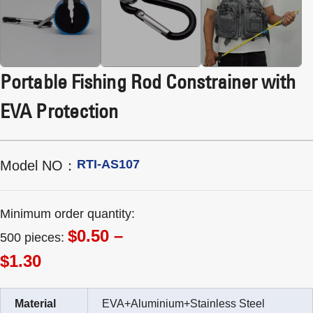
Portable Fishing Rod Constrainer with
EVA Protection
RTI-AS107
Model NO：
Minimum order quantity:
$0.50 –
500 pieces:
$1.30
Material
EVA+Aluminium+Stainless Steel