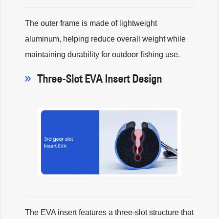
The outer frame is made of lightweight
aluminum, helping reduce overall weight while
maintaining durability for outdoor fishing use.
Three-Slot EVA Insert Design
The EVA insert features a three-slot structure that