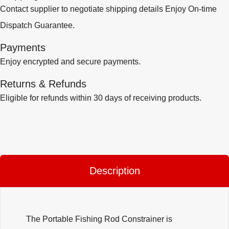
Contact supplier to negotiate shipping details Enjoy On-time
Dispatch Guarantee.
Payments
Enjoy encrypted and secure payments.
Returns & Refunds
Eligible for refunds within 30 days of receiving products.
Description
The Portable Fishing Rod Constrainer is