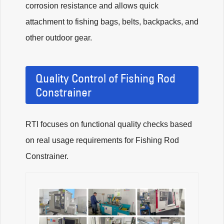
corrosion resistance and allows quick
attachment to fishing bags, belts, backpacks, and
other outdoor gear.
Quality Control of Fishing Rod
Constrainer
RTI focuses on functional quality checks based
on real usage requirements for Fishing Rod
Constrainer.