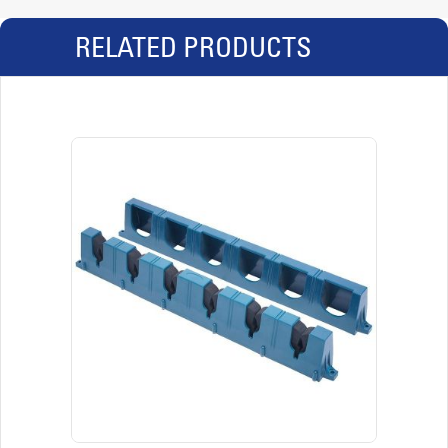
RELATED PRODUCTS