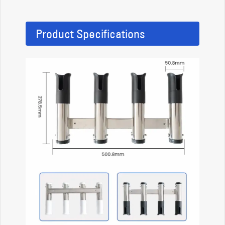
Product Specifications