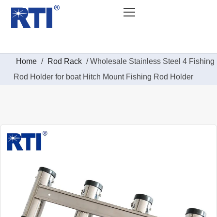
Home
/
Rod Rack
/ Wholesale Stainless Steel 4 Fishing
Rod Holder for boat Hitch Mount Fishing Rod Holder