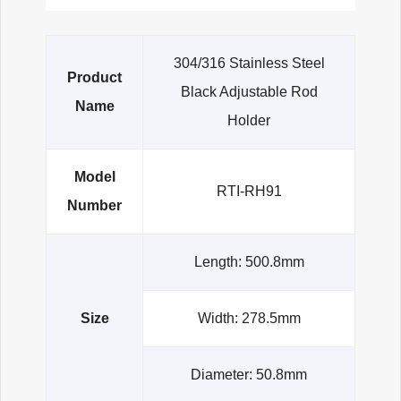
304/316 Stainless Steel
Product
Black Adjustable Rod
Name
Holder
Model
RTI-RH91
Number
Length: 500.8mm
Size
Width: 278.5mm
Diameter: 50.8mm