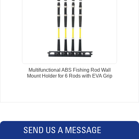
Multifunctional ABS Fishing Rod Wall
Mount Holder for 6 Rods with EVA Grip
SEND US A MESSAGE