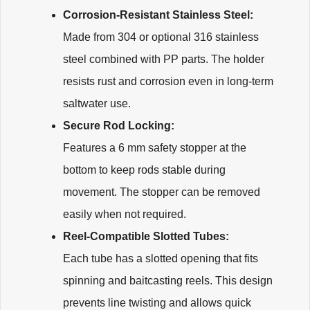
Corrosion-Resistant Stainless Steel:
Made from 304 or optional 316 stainless
steel combined with PP parts. The holder
resists rust and corrosion even in long-term
saltwater use.
Secure Rod Locking:
Features a 6 mm safety stopper at the
bottom to keep rods stable during
movement. The stopper can be removed
easily when not required.
Reel-Compatible Slotted Tubes:
Each tube has a slotted opening that fits
spinning and baitcasting reels. This design
prevents line twisting and allows quick