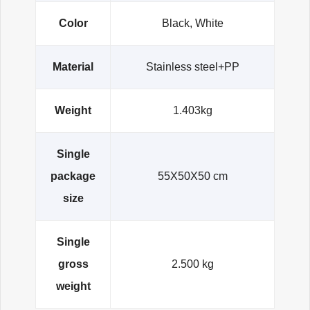
Color
Black, White
Material
Stainless steel+PP
Weight
1.403kg
Single
package
55X50X50 cm
size
Single
gross
2.500 kg
weight