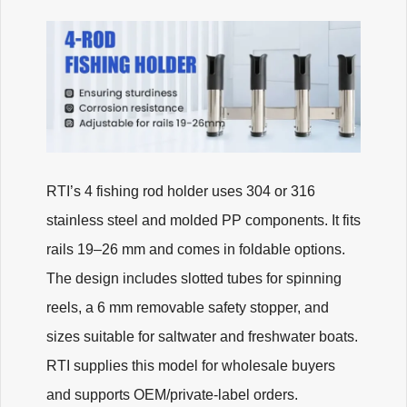
RTI’s 4 fishing rod holder uses 304 or 316
stainless steel and molded PP components. It fits
rails 19–26 mm and comes in foldable options.
The design includes slotted tubes for spinning
reels, a 6 mm removable safety stopper, and
sizes suitable for saltwater and freshwater boats.
RTI supplies this model for wholesale buyers
and supports OEM/private-label orders.