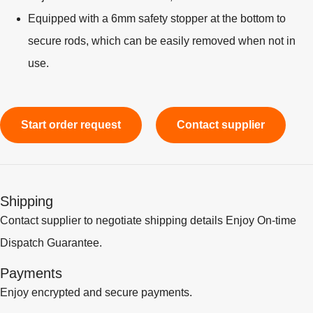
Equipped with a 6mm safety stopper at the bottom to
secure rods, which can be easily removed when not in
use.
Start order request
Contact supplier
Shipping
Contact supplier to negotiate shipping details Enjoy On-time
Dispatch Guarantee.
Payments
Enjoy encrypted and secure payments.