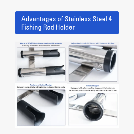
Advantages of Stainless Steel 4
Fishing Rod Holder