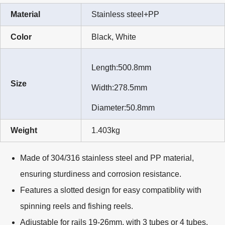
Material
Stainless steel+PP
Color
Black, White
Length:500.8mm
Size
Width:278.5mm
Diameter:50.8mm
Weight
1.403kg
Made of 304/316 stainless steel and PP material,
ensuring sturdiness and corrosion resistance.
Features a slotted design for easy compatiblity with
spinning reels and fishing reels.
Adjustable for rails 19-26mm, with 3 tubes or 4 tubes.