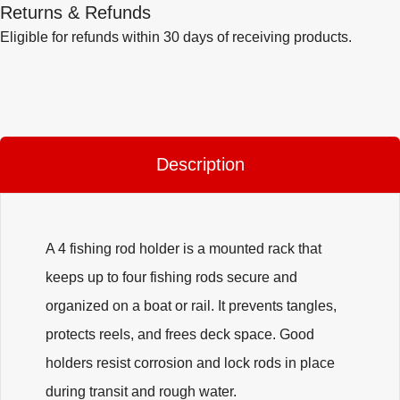
Returns & Refunds
Eligible for refunds within 30 days of receiving products.
Description
A 4 fishing rod holder is a mounted rack that
keeps up to four fishing rods secure and
organized on a boat or rail. It prevents tangles,
protects reels, and frees deck space. Good
holders resist corrosion and lock rods in place
during transit and rough water.