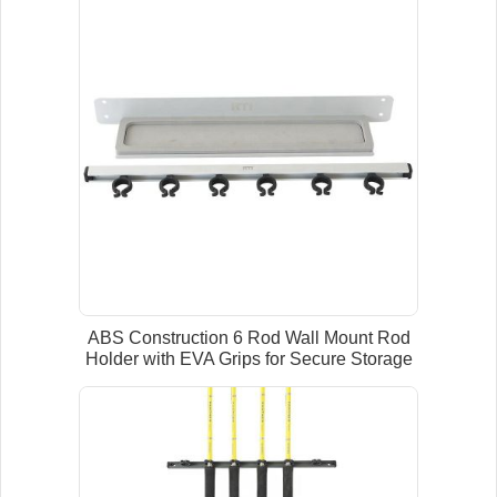
ABS Construction 6 Rod Wall Mount Rod
Holder with EVA Grips for Secure Storage