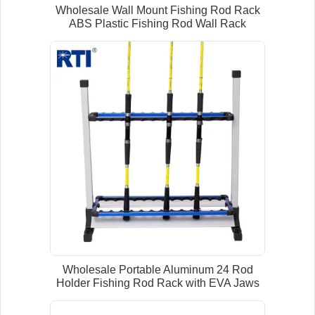
Wholesale Wall Mount Fishing Rod Rack
ABS Plastic Fishing Rod Wall Rack
Wholesale Portable Aluminum 24 Rod
Holder Fishing Rod Rack with EVA Jaws