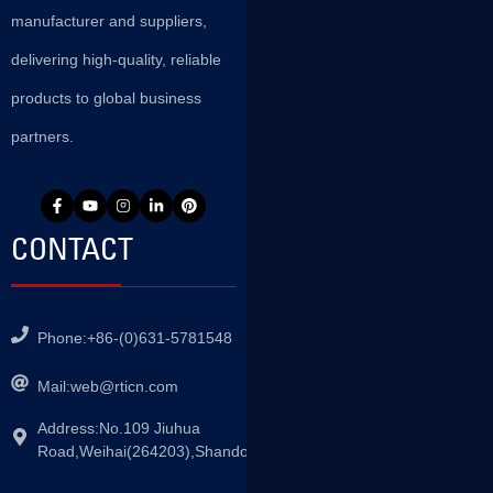
manufacturer and suppliers,
delivering high-quality, reliable
products to global business
partners.
CONTACT
Phone:+86-(0)631-5781548
Mail:
web@rticn.com
Address:No.109 Jiuhua
Road,Weihai(264203),Shandong,China