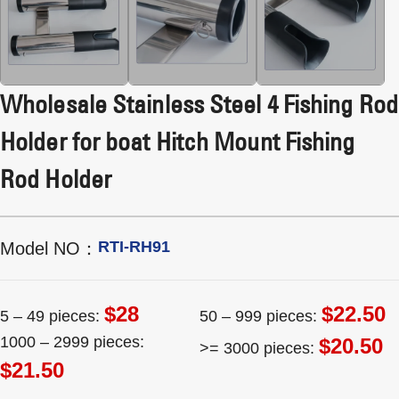
Wholesale Stainless Steel 4 Fishing Rod
Holder for boat Hitch Mount Fishing
Rod Holder
RTI-RH91
Model NO：
$28
$22.50
5 – 49 pieces:
50 – 999 pieces:
1000 – 2999 pieces:
$20.50
>= 3000 pieces:
$21.50