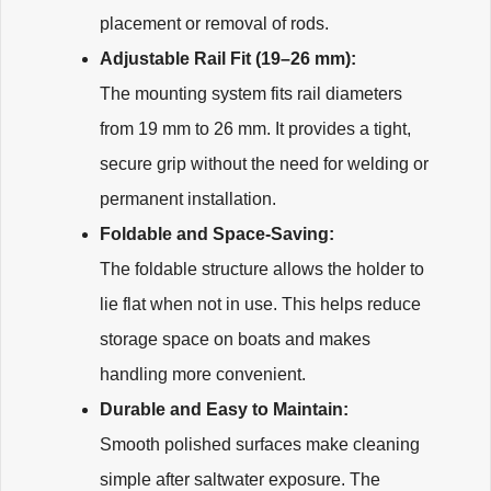
placement or removal of rods.
Adjustable Rail Fit (19–26 mm):
The mounting system fits rail diameters
from 19 mm to 26 mm. It provides a tight,
secure grip without the need for welding or
permanent installation.
Foldable and Space-Saving:
The foldable structure allows the holder to
lie flat when not in use. This helps reduce
storage space on boats and makes
handling more convenient.
Durable and Easy to Maintain:
Smooth polished surfaces make cleaning
simple after saltwater exposure. The