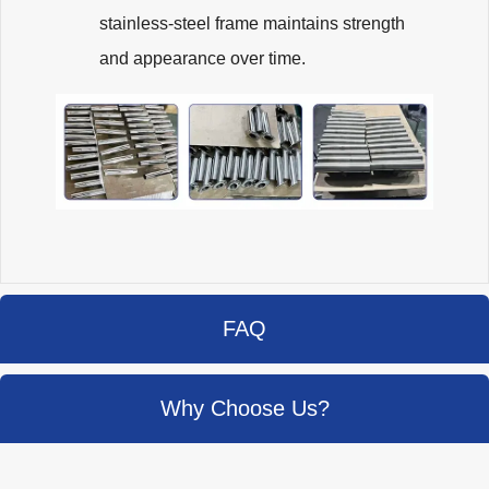
stainless-steel frame maintains strength
and appearance over time.
FAQ
Why Choose Us?