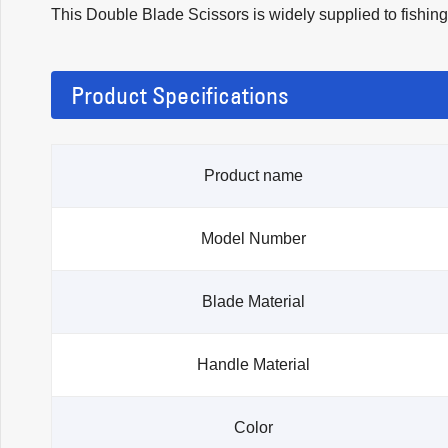
This Double Blade Scissors is widely supplied to fishing 
Product Specifications
Product name
Model Number
Blade Material
Handle Material
Color