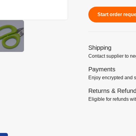
Start order requ
Shipping
Contact supplier to n
Payments
Enjoy encrypted and 
Returns & Refun
Eligible for refunds wi