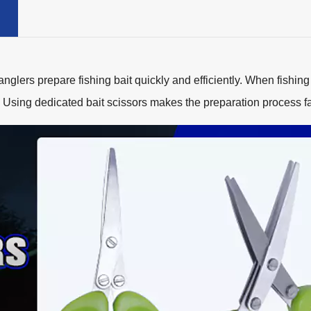
lers prepare fishing bait quickly and efficiently. When fishing
. Using dedicated bait scissors makes the preparation process f