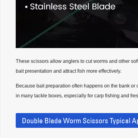
These scissors allow anglers to cut worms and other soft 
bait presentation and attract fish more effectively.
Because bait preparation often happens on the bank or o
in many tackle boxes, especially for carp fishing and fre
Double Blade Worm Scissors Typical Ap