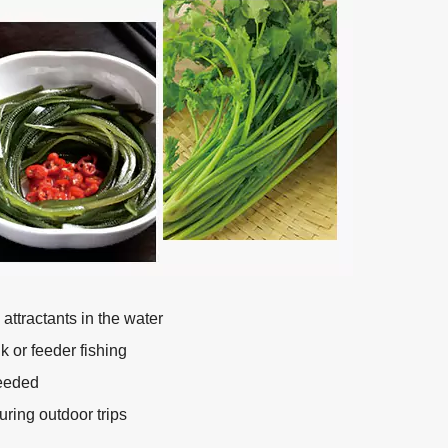
ttractants in the water
k or feeder fishing
needed
uring outdoor trips