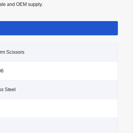
esale and OEM supply.
rm Scissors
36
s Steel