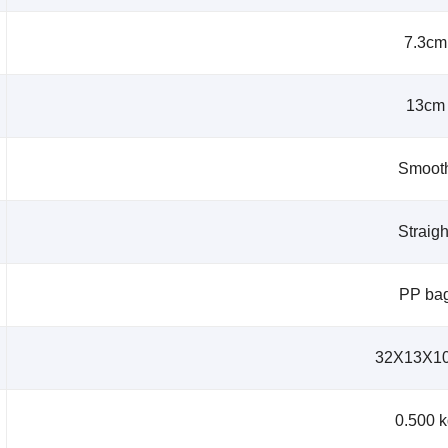
7.3cm
13cm
Smoot
Straigh
PP ba
32X13X1
0.500 