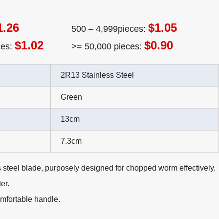
1.26
$1.05
500 – 4,999pieces:
$1.02
$0.90
ces:
>= 50,000 pieces:
2R13 Stainless Steel
Green
13cm
7.3cm
 steel blade, purposely designed for chopped worm effectively.
er.
mfortable handle.