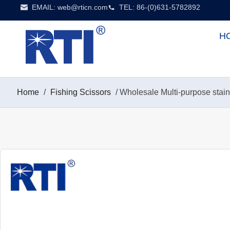
EMAIL:
web@rticn.com
TEL: 86-(0)631-5782892
H
Home
/
Fishing Scissors
/ Wholesale Multi-purpose stai