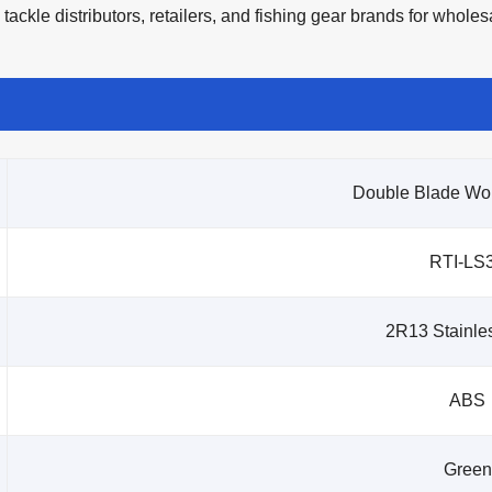
tackle distributors, retailers, and fishing gear brands for whol
Double Blade Wo
RTI-LS
2R13 Stainles
ABS
Green