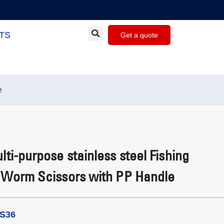
TS
Get a quote
e
ti-purpose stainless steel Fishing
 Worm Scissors with PP Handle
LS36