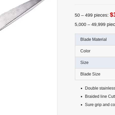
$
50 – 499 pieces:
5,000 – 49,999 pie
Blade Material
Color
Size
Blade Size
Double stainless
Braided line Cutt
Sure grip and co