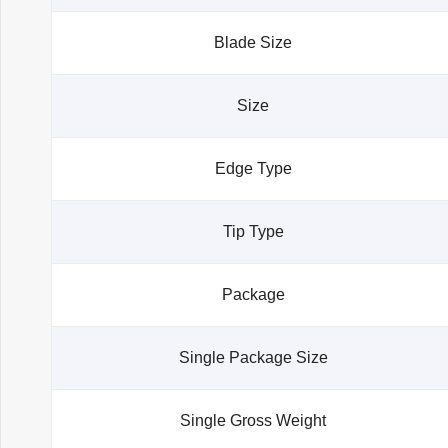
Blade Size
Size
Edge Type
Tip Type
Package
Single Package Size
Single Gross Weight