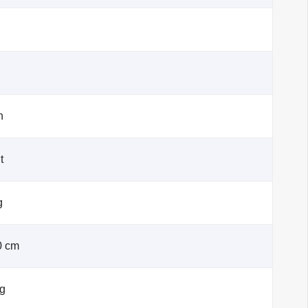
h
t
g
0 cm
kg