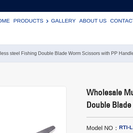
OME
PRODUCTS
GALLERY
ABOUT US
CONTAC
nless steel Fishing Double Blade Worm Scissors with PP Handl
Wholesale Mul
Double Blade
RTI-
Model NO：