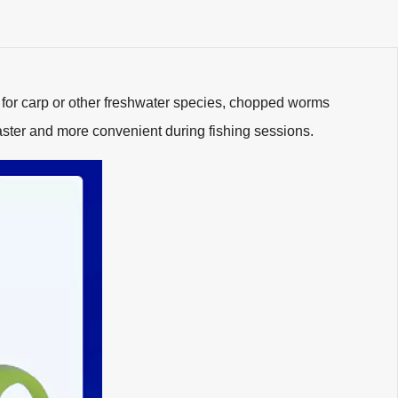
 for carp or other freshwater species, chopped worms
aster and more convenient during fishing sessions.