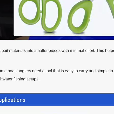
bait materials into smaller pieces with minimal effort. This hel
n a boat, anglers need a tool that is easy to carry and simple 
shwater fishing setups.
plications