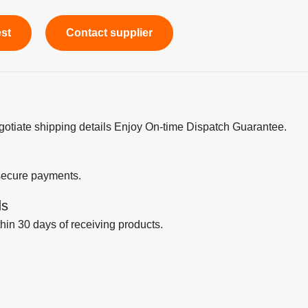
est
Contact supplier
egotiate shipping details Enjoy On-time Dispatch Guarantee.
secure payments.
ds
thin 30 days of receiving products.