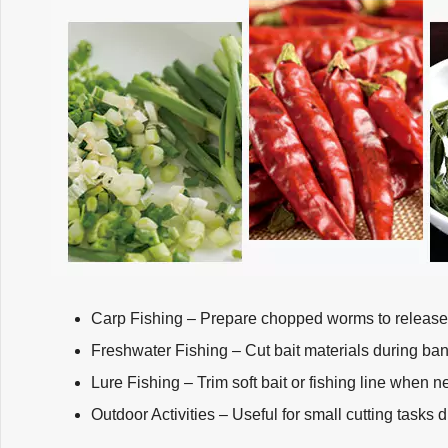
Carp Fishing – Prepare chopped worms to release a
Freshwater Fishing – Cut bait materials during ban
Lure Fishing – Trim soft bait or fishing line when 
Outdoor Activities – Useful for small cutting tasks d