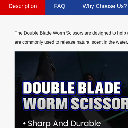
Description
FAQ
Why Choose Us?
The Double Blade Worm Scissors are designed to help ang
are commonly used to release natural scent in the water