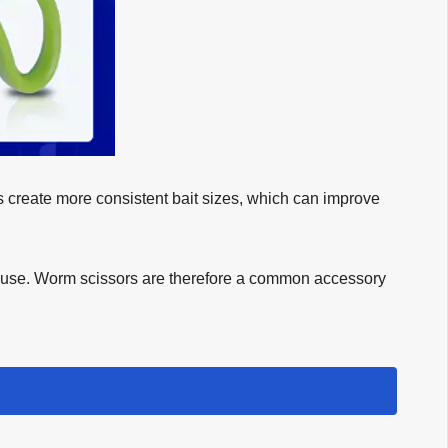
ps create more consistent bait sizes, which can improve
to use. Worm scissors are therefore a common accessory