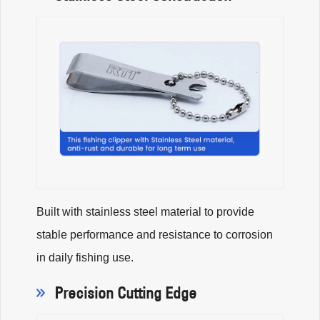
Built with stainless steel material to provide
stable performance and resistance to corrosion
in daily fishing use.
Precision Cutting Edge