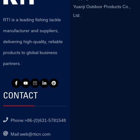
Yuanji Outdoor Products Co.,
Ltd.
RTI is a leading fishing tackle
manufacturer and suppliers,
delivering high-quality, reliable
products to global business
partners.
CONTACT
Phone:+86-(0)631-5781548
Mail:
web@rticn.com