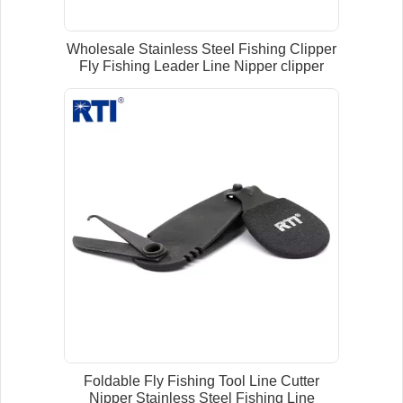
Wholesale Stainless Steel Fishing Clipper
Fly Fishing Leader Line Nipper clipper
Foldable Fly Fishing Tool Line Cutter
Nipper Stainless Steel Fishing Line