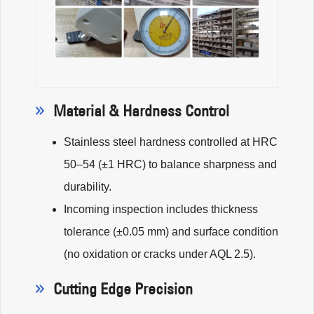
Material & Hardness Control
Stainless steel hardness controlled at HRC
50–54 (±1 HRC) to balance sharpness and
durability.
Incoming inspection includes thickness
tolerance (±0.05 mm) and surface condition
(no oxidation or cracks under AQL 2.5).
Cutting Edge Precision