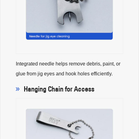
Integrated needle helps remove debris, paint, or
glue from jig eyes and hook holes efficiently.
Hanging Chain for Access