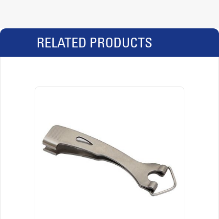
RELATED PRODUCTS