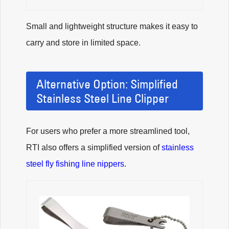
Small and lightweight structure makes it easy to
carry and store in limited space.
Alternative Option: Simplified
Stainless Steel Line Clipper
For users who prefer a more streamlined tool,
RTI also offers a simplified version of
stainless
steel fly fishing line nippers
.