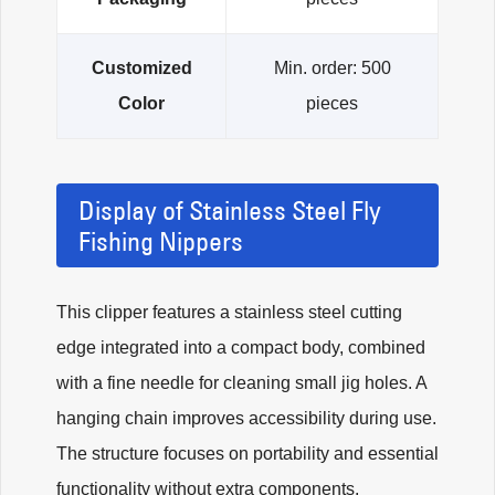
Customized
Min. order: 500
Color
pieces
Display of Stainless Steel Fly
Fishing Nippers
This clipper features a stainless steel cutting
edge integrated into a compact body, combined
with a fine needle for cleaning small jig holes. A
hanging chain improves accessibility during use.
The structure focuses on portability and essential
functionality without extra components.