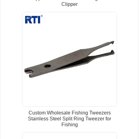
Clipper
Custom Wholesale Fishing Tweezers
Stainless Steel Split Ring Tweezer for
Fishing