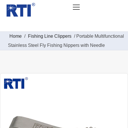
Home
/
Fishing Line Clippers
/ Portable Multifunctional
Stainless Steel Fly Fishing Nippers with Needle