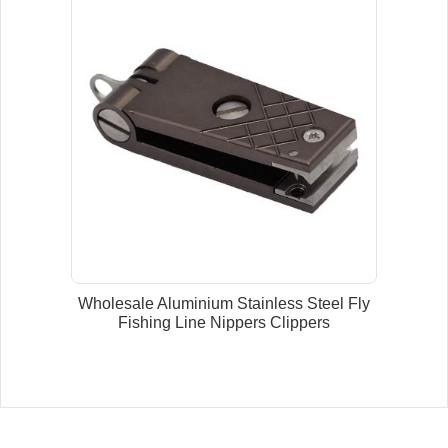
Wholesale Aluminium Stainless Steel Fly
Fishing Line Nippers Clippers