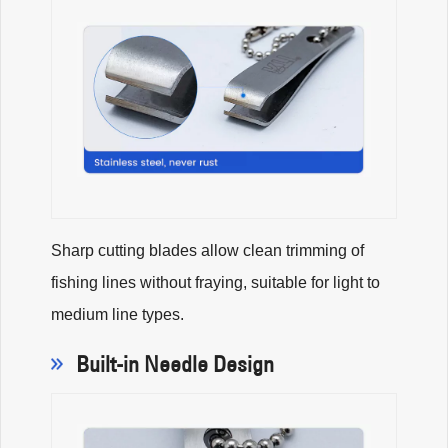
Sharp cutting blades allow clean trimming of
fishing lines without fraying, suitable for light to
medium line types.
Built-in Needle Design