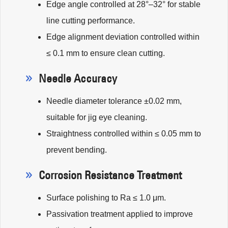
Edge angle controlled at 28°–32° for stable
line cutting performance.
Edge alignment deviation controlled within
≤ 0.1 mm to ensure clean cutting.
Needle Accuracy
Needle diameter tolerance ±0.02 mm,
suitable for jig eye cleaning.
Straightness controlled within ≤ 0.05 mm to
prevent bending.
Corrosion Resistance Treatment
Surface polishing to Ra ≤ 1.0 μm.
Passivation treatment applied to improve