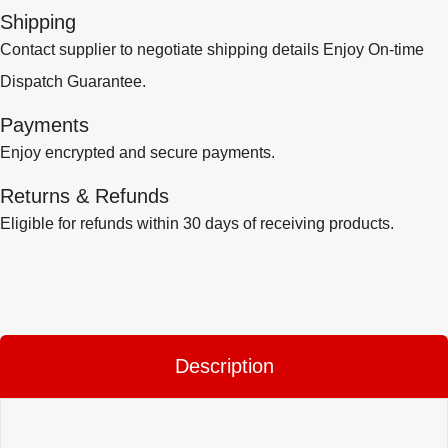
Shipping
Contact supplier to negotiate shipping details Enjoy On-time
Dispatch Guarantee.
Payments
Enjoy encrypted and secure payments.
Returns & Refunds
Eligible for refunds within 30 days of receiving products.
Description