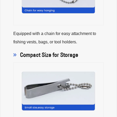
Equipped with a chain for easy attachment to
fishing vests, bags, or tool holders.
Compact Size for Storage