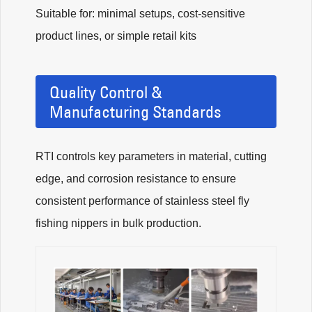
Suitable for: minimal setups, cost-sensitive
product lines, or simple retail kits
Quality Control &
Manufacturing Standards
RTI controls key parameters in material, cutting
edge, and corrosion resistance to ensure
consistent performance of stainless steel fly
fishing nippers in bulk production.