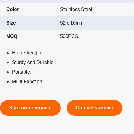
Color
Stainless Steel
Size
52 x 10mm
MOQ
500PCS
High Strength.
Sturdy And Durable.
Portable.
Multi-Function.
Start order request
Contact supplier