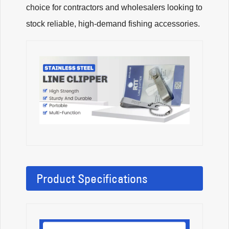
choice for contractors and wholesalers looking to
stock reliable, high-demand fishing accessories.
Product Specifications