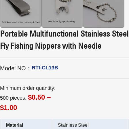
Portable Multifunctional Stainless Steel
Fly Fishing Nippers with Needle
RTI-CL13B
Model NO：
Minimum order quantity:
$0.50 –
500 pieces:
$1.00
Material
Stainless Steel