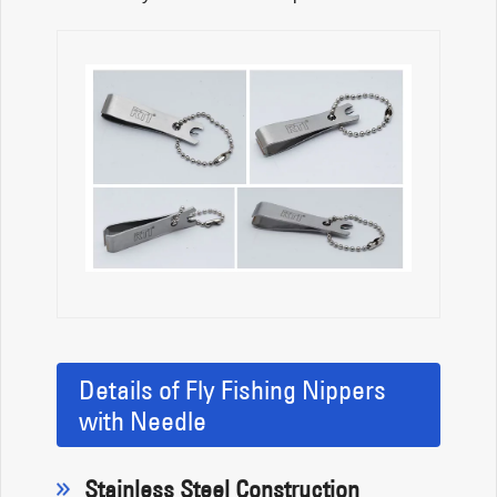
Details of Fly Fishing Nippers
with Needle
Stainless Steel Construction