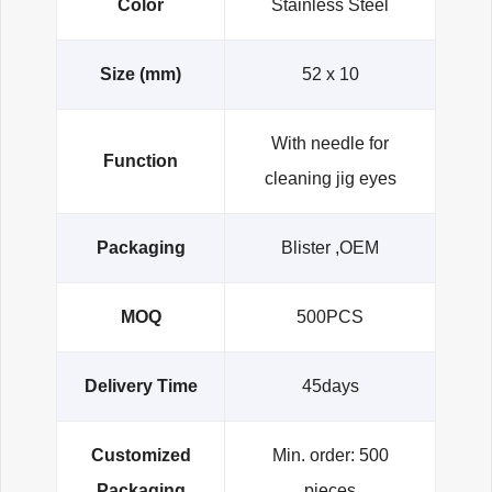
Color
Stainless Steel
Size (mm)
52 x 10
With needle for
Function
cleaning jig eyes
Packaging
Blister ,OEM
MOQ
500PCS
Delivery Time
45days
Customized
Min. order: 500
Packaging
pieces