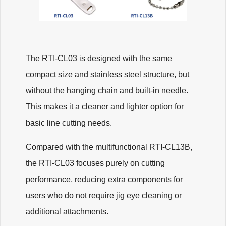
The RTI-CL03 is designed with the same
compact size and stainless steel structure, but
without the hanging chain and built-in needle.
This makes it a cleaner and lighter option for
basic line cutting needs.
Compared with the multifunctional RTI-CL13B,
the RTI-CL03 focuses purely on cutting
performance, reducing extra components for
users who do not require jig eye cleaning or
additional attachments.