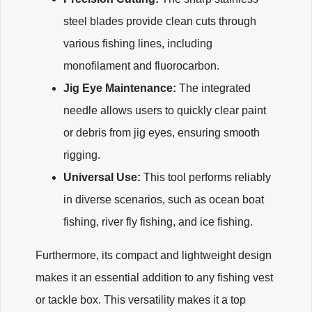
steel blades provide clean cuts through
various fishing lines, including
monofilament and fluorocarbon.
Jig Eye Maintenance:
The integrated
needle allows users to quickly clear paint
or debris from jig eyes, ensuring smooth
rigging.
Universal Use:
This tool performs reliably
in diverse scenarios, such as ocean boat
fishing, river fly fishing, and ice fishing.
Furthermore, its compact and lightweight design
makes it an essential addition to any fishing vest
or tackle box. This versatility makes it a top