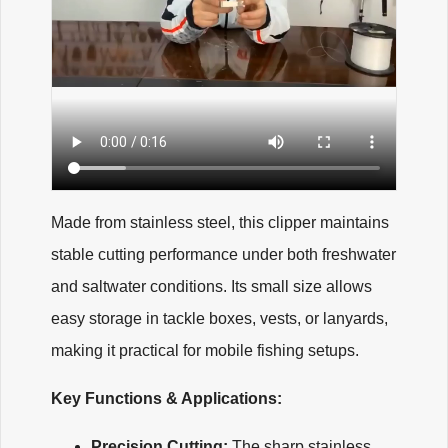
Made from stainless steel, this clipper maintains
stable cutting performance under both freshwater
and saltwater conditions. Its small size allows
easy storage in tackle boxes, vests, or lanyards,
making it practical for mobile fishing setups.
Key Functions & Applications:
Precision Cutting:
The sharp stainless