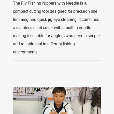
The Fly Fishing Nippers with Needle is a
compact cutting tool designed for precision line
trimming and quick jig eye cleaning. It combines
a stainless steel cutter with a built-in needle,
making it suitable for anglers who need a simple
and reliable tool in different fishing
environments.