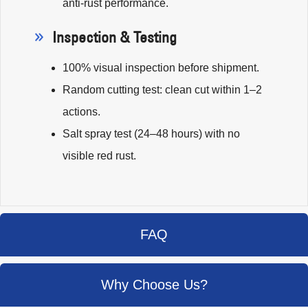
anti-rust performance.
Inspection & Testing
100% visual inspection before shipment.
Random cutting test: clean cut within 1–2
actions.
Salt spray test (24–48 hours) with no
visible red rust.
FAQ
Why Choose Us?