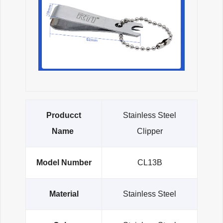
Producct
Stainless Steel
Name
Clipper
Model Number
CL13B
Material
Stainless Steel